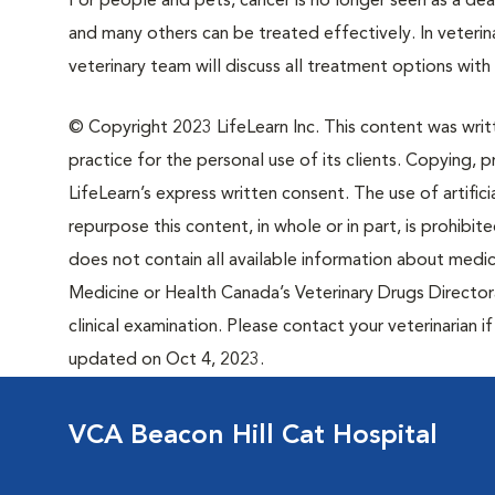
For people and pets, cancer is no longer seen as a de
and many others can be treated effectively. In veteri
veterinary team will discuss all treatment options wit
© Copyright 2023 LifeLearn Inc. This content was writte
practice for the personal use of its clients. Copying, pr
LifeLearn’s express written consent. The use of artifici
repurpose this content, in whole or in part, is prohibi
does not contain all available information about medi
Medicine or Health Canada’s Veterinary Drugs Directora
clinical examination. Please contact your veterinarian 
updated on Oct 4, 2023.
VCA Beacon Hill Cat Hospital