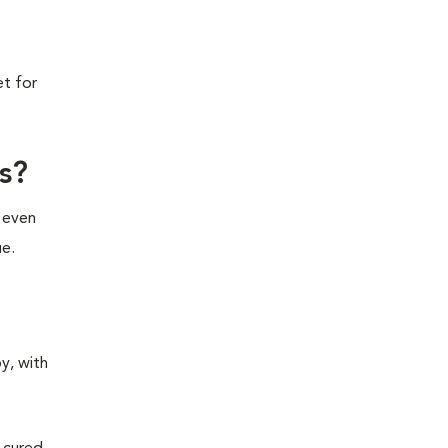
et for
s?
e even
ue.
y, with