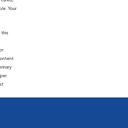
 cured,
ble. Your
 this
or
content
rinary
oper
st