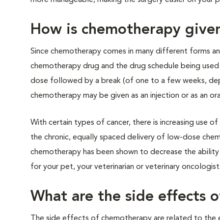
more manageable, making the surgery easier on your 
How is chemotherapy give
Since chemotherapy comes in many different forms and 
chemotherapy drug and the drug schedule being used. 
dose followed by a break (of one to a few weeks, de
chemotherapy may be given as an injection or as an ora
With certain types of cancer, there is increasing use
the chronic, equally spaced delivery of low-dose chem
chemotherapy has been shown to decrease the ability o
for your pet, your veterinarian or veterinary oncologist 
What are the side effects 
The side effects of chemotherapy are related to the e