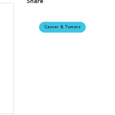
Share
Cancer & Tumors