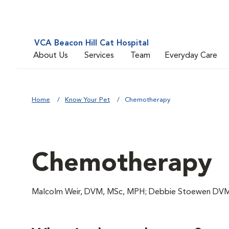
VCA Beacon Hill Cat Hospital
About Us
Services
Team
Everyday Care
Home
Know Your Pet
Chemotherapy
Chemotherapy
Malcolm Weir, DVM, MSc, MPH; Debbie Stoewen DVM,