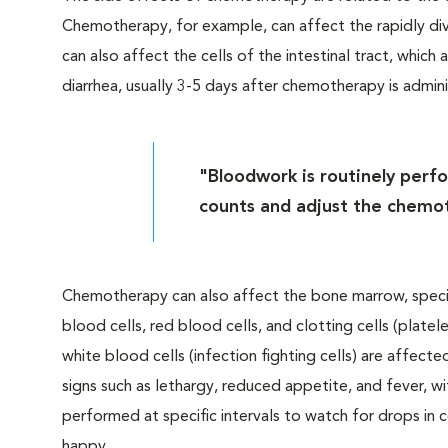
Chemotherapy, for example, can affect the rapidly dividin
can also affect the cells of the intestinal tract, whic
diarrhea, usually 3-5 days after chemotherapy is admin
"Bloodwork is routinely perfor
counts and adjust the chemot
Chemotherapy can also affect the bone marrow, speci
blood cells, red blood cells, and clotting cells (platele
white blood cells (infection fighting cells) are affect
signs such as lethargy, reduced appetite, and fever, w
performed at specific intervals to watch for drops in
happy.