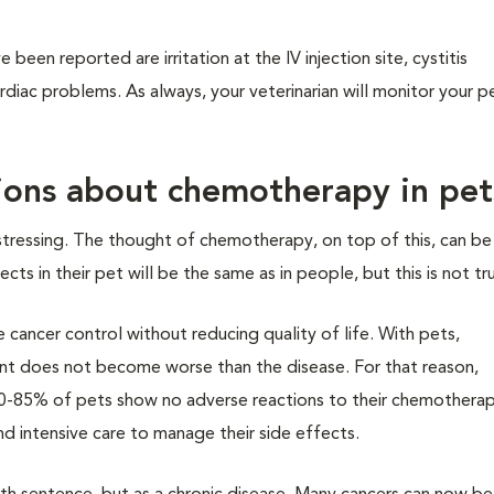
een reported are irritation at the IV injection site, cystitis
ardiac problems. As always, your veterinarian will monitor your p
ons about chemotherapy in pet
distressing. The thought of chemotherapy, on top of this, can b
ts in their pet will be the same as in people, but this is not tr
e cancer control without reducing quality of life. With pets,
t does not become worse than the disease. For that reason,
0-85% of pets show no adverse reactions to their chemotherap
nd intensive care to manage their side effects.