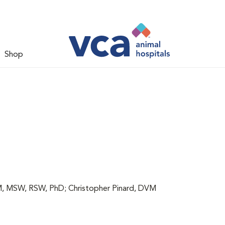
Shop
 MSW, RSW, PhD; Christopher Pinard, DVM