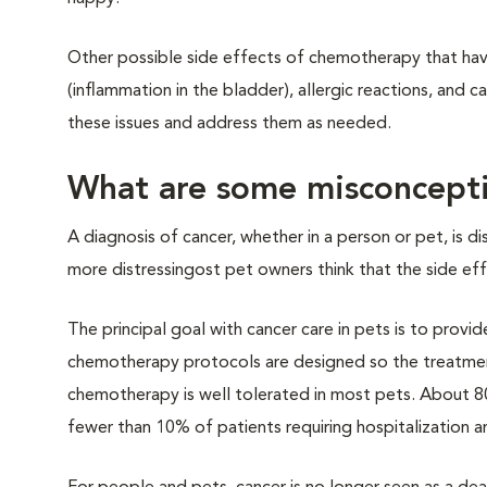
Other possible side effects of chemotherapy that have b
(inflammation in the bladder), allergic reactions, and c
these issues and address them as needed.
What are some misconcepti
A diagnosis of cancer, whether in a person or pet, is 
more distressingost pet owners think that the side effec
The principal goal with cancer care in pets is to provid
chemotherapy protocols are designed so the treatmen
chemotherapy is well tolerated in most pets. About 8
fewer than 10% of patients requiring hospitalization a