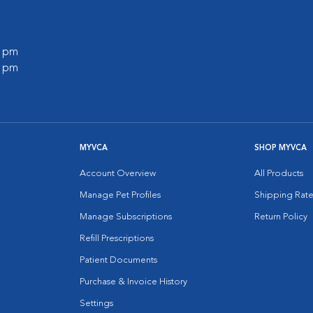
0 pm
0 pm
MYVCA
SHOP MYVCA
Account Overview
All Products
Manage Pet Profiles
Shipping Rate
Manage Subscriptions
Return Policy
Refill Prescriptions
Patient Documents
Purchase & Invoice History
Settings