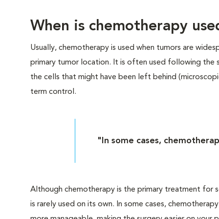
When is chemotherapy use
Usually, chemotherapy is used when tumors are widespr
primary tumor location. It is often used following the
the cells that might have been left behind (microscopi
term control.
"In some cases, chemotherapy 
Although chemotherapy is the primary treatment for so
is rarely used on its own. In some cases, chemotherapy 