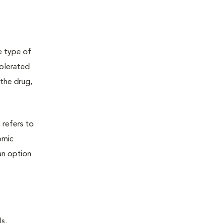
e type of
tolerated
the drug,
 refers to
omic
an option
s.