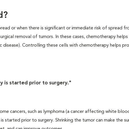
d?
ead or when there is significant or immediate risk of spread f
 surgical removal of tumors. In these cases, chemotherapy helps
c disease). Controlling these cells with chemotherapy helps pr
is started prior to surgery."
me cancers, such as lymphoma (a cancer affecting white blood c
is started prior to surgery. Shrinking the tumor can make the su