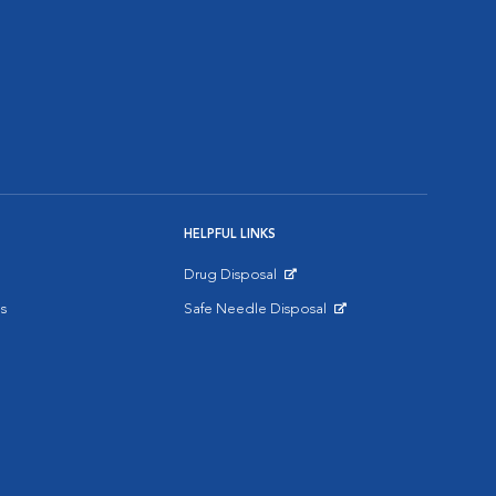
HELPFUL LINKS
Drug Disposal
Opens in New Window
s
Safe Needle Disposal
Opens in New Window