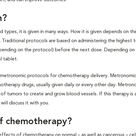
pet, and can improve outcomes.
n?
types, it is given in many ways. How it is given depends on th
Traditional protocols are based on administering the highest 
pending on the protocol) before the next dose. Depending on 
l tablet.
 of metronomic protocols for chemotherapy delivery. Metronomic
otherapy drugs, usually given daily or every other day. Metron
f tumors to create and grow blood vessels. If this therapy is 
will discuss it with you.
of chemotherapy?
ffects of chemotherapy on normal – as well as cancerous – cell