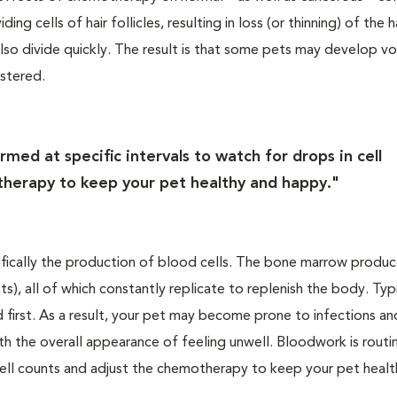
g cells of hair follicles, resulting in loss (or thinning) of the ha
h also divide quickly. The result is that some pets may develop v
istered.
med at specific intervals to watch for drops in cell
herapy to keep your pet healthy and happy."
fically the production of blood cells. The bone marrow produc
ts), all of which constantly replicate to replenish the body. Typi
ed first. As a result, your pet may become prone to infections an
ith the overall appearance of feeling unwell. Bloodwork is routi
 cell counts and adjust the chemotherapy to keep your pet heal