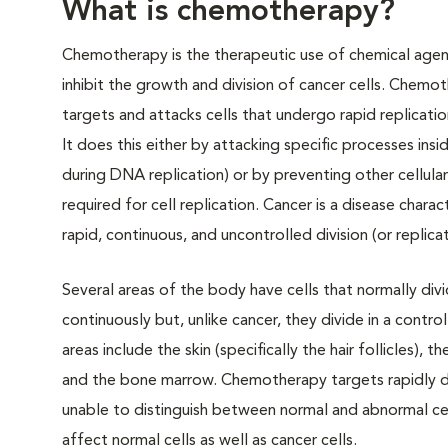
What is chemotherapy?
Chemotherapy is the therapeutic use of chemical agen
inhibit the growth and division of cancer cells. Chemot
targets and attacks cells that undergo rapid replicatio
It does this either by attacking specific processes insid
during DNA replication) or by preventing other cellular 
required for cell replication. Cancer is a disease chara
rapid, continuous, and uncontrolled division (or replicat
Several areas of the body have cells that normally divi
continuously but, unlike cancer, they divide in a contr
areas include the skin (specifically the hair follicles), th
and the bone marrow. Chemotherapy targets rapidly div
unable to distinguish between normal and abnormal cell
affect normal cells as well as cancer cells.