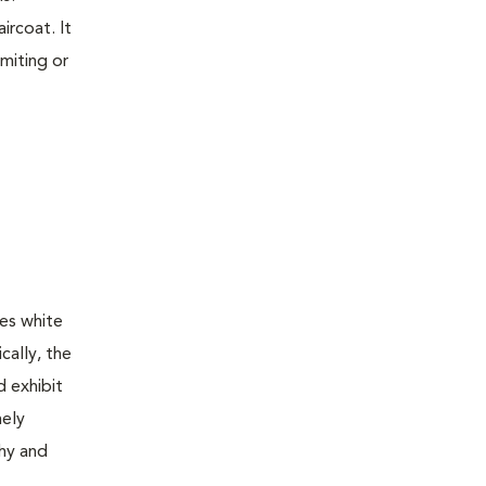
ircoat. It
omiting or
es white
cally, the
d exhibit
nely
thy and