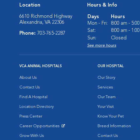
Location
Hours & Info
6610 Richmond Highway
Days
Hours
Alexandria, VA 22306
Mon - Fri:
8:00 am - 5:0
Sat:
8:00 am - 1:0
Phone:
703-765-2287
Sun:
Closed
See more hours
VCA ANIMAL HOSPITALS
OUR HOSPITAL
About Us
Our Story
Contact Us
Services
Find A Hospital
Our Team
Location Directory
Your Visit
Press Center
Know Your Pet
Career Opportunities
Breed Information
Opens in New Window
Grow With Us
Contact Us