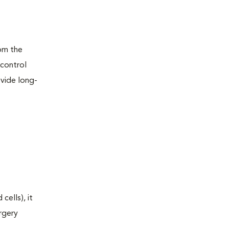
rom the
 control
ovide long-
ells), it
rgery