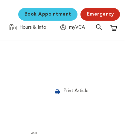
Book Appointment
Emergency
Hours & Info
myVCA
Shopping C
Print Article