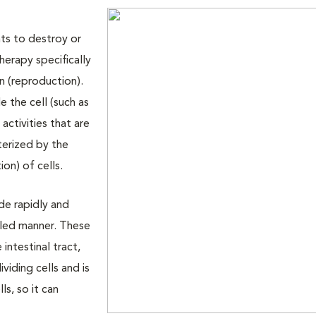
ts to destroy or
herapy specifically
n (reproduction).
e the cell (such as
activities that are
cterized by the
ion) of cells.
de rapidly and
olled manner. These
e intestinal tract,
iding cells and is
s, so it can