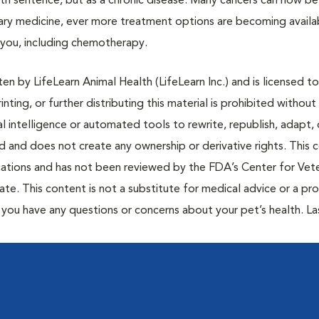
ath sentence, but as a chronic disease. Many cancers can now be
nary medicine, ever more treatment options are becoming availa
h you, including chemotherapy.
n by LifeLearn Animal Health (LifeLearn Inc.) and is licensed to
inting, or further distributing this material is prohibited without
al intelligence or automated tools to rewrite, republish, adapt, 
ted and does not create any ownership or derivative rights. This 
cations and has not been reviewed by the FDA’s Center for Vete
te. This content is not a substitute for medical advice or a pr
if you have any questions or concerns about your pet’s health. La