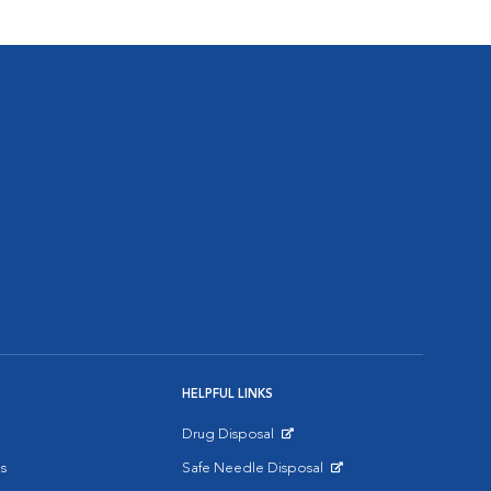
HELPFUL LINKS
Drug Disposal
Opens in New Window
s
Safe Needle Disposal
Opens in New Window