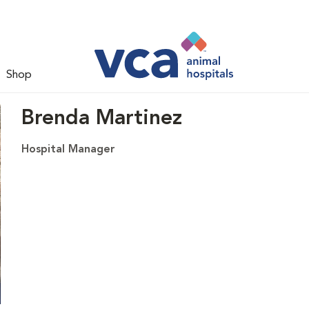
Shop
Brenda Martinez
Hospital Manager