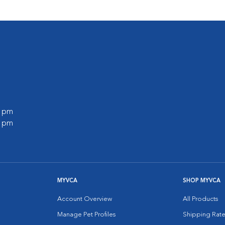
0 pm
0 pm
MYVCA
SHOP MYVCA
Account Overview
All Products
Manage Pet Profiles
Shipping Rate