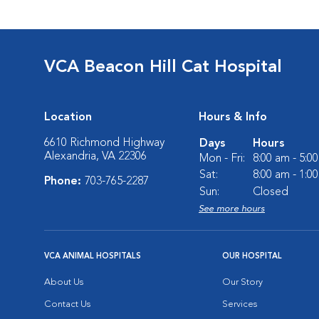
VCA Beacon Hill Cat Hospital
Location
Hours & Info
6610 Richmond Highway
Days
Hours
Alexandria, VA 22306
Mon - Fri:
8:00 am - 5:0
Sat:
8:00 am - 1:0
Phone:
703-765-2287
Sun:
Closed
See more hours
VCA ANIMAL HOSPITALS
OUR HOSPITAL
About Us
Our Story
Contact Us
Services