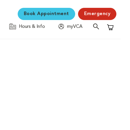
Book Appointment
Emergency
Hours & Info
myVCA
Shopping C