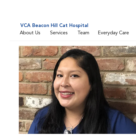
VCA Beacon Hill Cat Hospital
About Us
Services
Team
Everyday Care