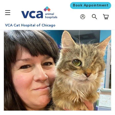
Book Appointment
Shoppi
VCA Cat Hospital of Chicago