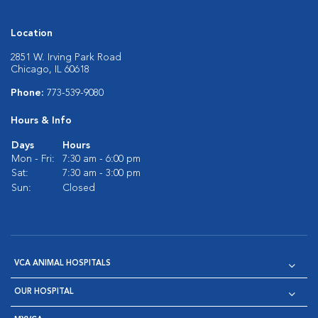
Location
2851 W. Irving Park Road
Chicago, IL 60618
Phone:
773-539-9080
Hours & Info
Days
Hours
Mon - Fri:
7:30 am - 6:00 pm
Sat:
7:30 am - 3:00 pm
Sun:
Closed
VCA ANIMAL HOSPITALS
OUR HOSPITAL