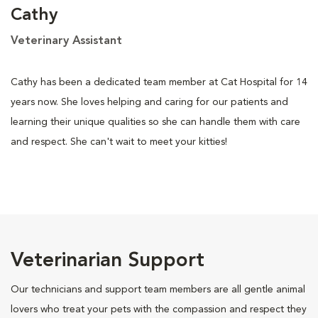
Cathy
Veterinary Assistant
Cathy has been a dedicated team member at Cat Hospital for 14
years now. She loves helping and caring for our patients and
learning their unique qualities so she can handle them with care
and respect. She can't wait to meet your kitties!
Veterinarian Support
Our technicians and support team members are all gentle animal
lovers who treat your pets with the compassion and respect they