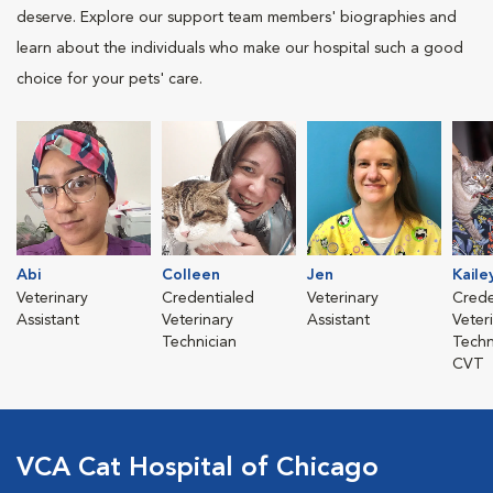
deserve. Explore our support team members' biographies and
learn about the individuals who make our hospital such a good
choice for your pets' care.
Abi
Colleen
Jen
Kaile
Veterinary
Credentialed
Veterinary
Crede
Assistant
Veterinary
Assistant
Veter
Technician
Techn
CVT
VCA Cat Hospital of Chicago