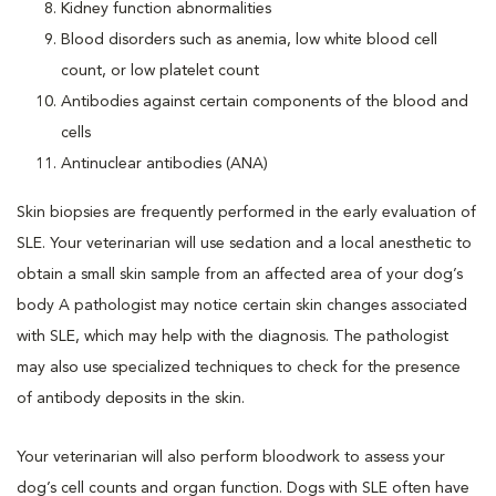
Kidney function abnormalities
Blood disorders such as anemia, low white blood cell
count, or low platelet count
Antibodies against certain components of the blood and
cells
Antinuclear antibodies (ANA)
Skin biopsies are frequently performed in the early evaluation of
SLE. Your veterinarian will use sedation and a local anesthetic to
obtain a small skin sample from an affected area of your dog’s
body A pathologist may notice certain skin changes associated
with SLE, which may help with the diagnosis. The pathologist
may also use specialized techniques to check for the presence
of antibody deposits in the skin.
Your veterinarian will also perform bloodwork to assess your
dog’s cell counts and organ function. Dogs with SLE often have