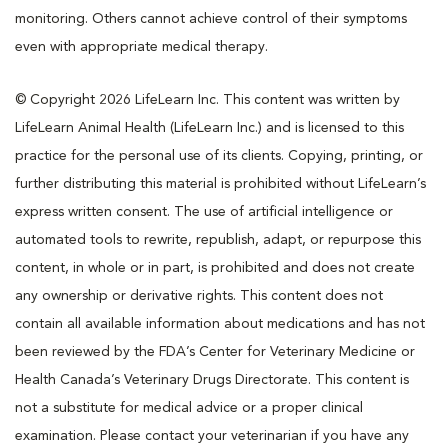
monitoring. Others cannot achieve control of their symptoms
even with appropriate medical therapy.
© Copyright 2026 LifeLearn Inc. This content was written by
LifeLearn Animal Health (LifeLearn Inc.) and is licensed to this
practice for the personal use of its clients. Copying, printing, or
further distributing this material is prohibited without LifeLearn’s
express written consent. The use of artificial intelligence or
automated tools to rewrite, republish, adapt, or repurpose this
content, in whole or in part, is prohibited and does not create
any ownership or derivative rights. This content does not
contain all available information about medications and has not
been reviewed by the FDA’s Center for Veterinary Medicine or
Health Canada’s Veterinary Drugs Directorate. This content is
not a substitute for medical advice or a proper clinical
examination. Please contact your veterinarian if you have any