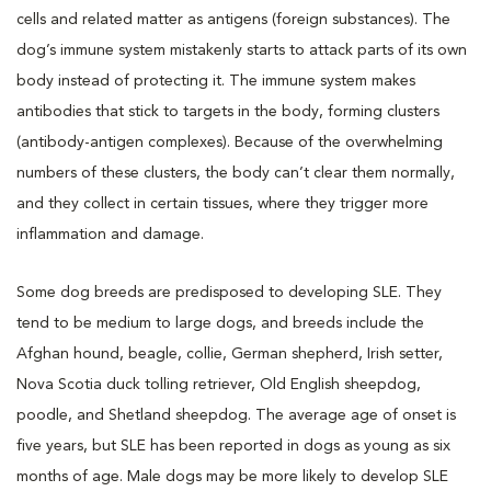
cells and related matter as antigens (foreign substances). The
dog’s immune system mistakenly starts to attack parts of its own
body instead of protecting it. The immune system makes
antibodies that stick to targets in the body, forming clusters
(antibody-antigen complexes). Because of the overwhelming
numbers of these clusters, the body can’t clear them normally,
and they collect in certain tissues, where they trigger more
inflammation and damage.
Some dog breeds are predisposed to developing SLE. They
tend to be medium to large dogs, and breeds include the
Afghan hound, beagle, collie, German shepherd, Irish setter,
Nova Scotia duck tolling retriever, Old English sheepdog,
poodle, and Shetland sheepdog. The average age of onset is
five years, but SLE has been reported in dogs as young as six
months of age. Male dogs may be more likely to develop SLE