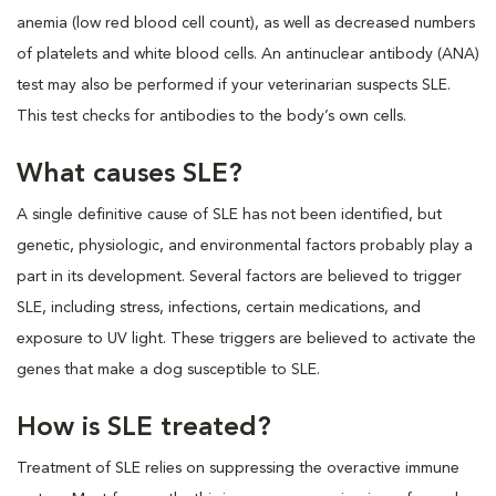
anemia (low red blood cell count), as well as decreased numbers
of platelets and white blood cells. An antinuclear antibody (ANA)
test may also be performed if your veterinarian suspects SLE.
This test checks for antibodies to the body’s own cells.
What causes SLE?
A single definitive cause of SLE has not been identified, but
genetic, physiologic, and environmental factors probably play a
part in its development. Several factors are believed to trigger
SLE, including stress, infections, certain medications, and
exposure to UV light. These triggers are believed to activate the
genes that make a dog susceptible to SLE.
How is SLE treated?
Treatment of SLE relies on suppressing the overactive immune