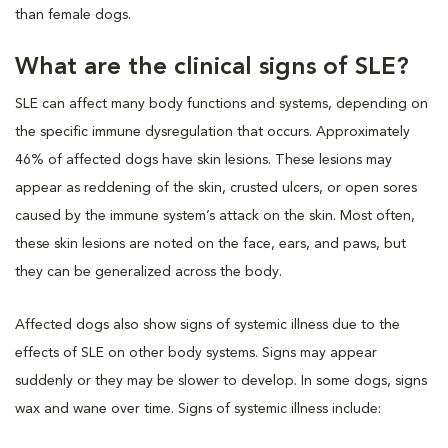
than female dogs.
What are the clinical signs of SLE?
SLE can affect many body functions and systems, depending on
the specific immune dysregulation that occurs. Approximately
46% of affected dogs have skin lesions. These lesions may
appear as reddening of the skin, crusted ulcers, or open sores
caused by the immune system’s attack on the skin. Most often,
these skin lesions are noted on the face, ears, and paws, but
they can be generalized across the body.
Affected dogs also show signs of systemic illness due to the
effects of SLE on other body systems. Signs may appear
suddenly or they may be slower to develop. In some dogs, signs
wax and wane over time. Signs of systemic illness include: