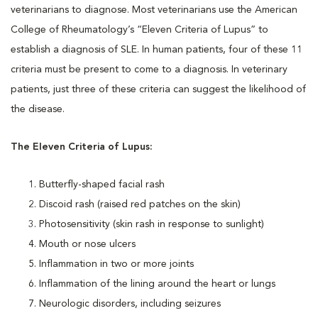
veterinarians to diagnose. Most veterinarians use the American
College of Rheumatology’s “Eleven Criteria of Lupus” to
establish a diagnosis of SLE. In human patients, four of these 11
criteria must be present to come to a diagnosis. In veterinary
patients, just three of these criteria can suggest the likelihood of
the disease.
The Eleven Criteria of Lupus:
Butterfly-shaped facial rash
Discoid rash (raised red patches on the skin)
Photosensitivity (skin rash in response to sunlight)
Mouth or nose ulcers
Inflammation in two or more joints
Inflammation of the lining around the heart or lungs
Neurologic disorders, including seizures