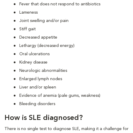
Fever that does not respond to antibiotics
Lameness
Joint swelling and/or pain
Stiff gait
Decreased appetite
Lethargy (decreased energy)
Oral ulcerations
Kidney disease
Neurologic abnormalities
Enlarged lymph nodes
Liver and/or spleen
Evidence of anemia (pale gums, weakness)
Bleeding disorders
How is SLE diagnosed?
There is no single test to diagnose SLE, making it a challenge for