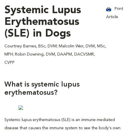
Systemic Lupus
Print
Article
Erythematosus
(SLE) in Dogs
Courtney Barnes, BSc, DVM; Malcolm Weir, DVM, MSc,
MPH; Robin Downing, DVM, DAAPM, DACVSMR,
CVPP
What is systemic lupus
erythematosus?
Systemic lupus erythematosus (SLE) is an immune-mediated
disease that causes the immune system to see the body’s own