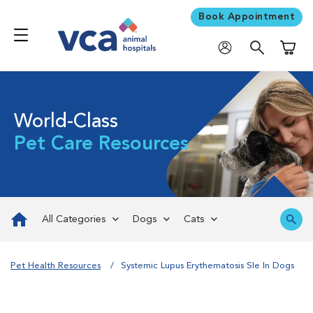
Book Appointment
Shoppi
World-Class
Pet Care Resources
All Categories
Dogs
Cats
Pet Health Resources
Systemic Lupus Erythematosis Sle In Dogs