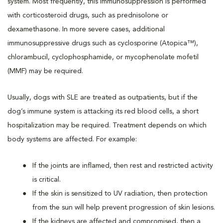
system. Most frequently, this immunosuppression is performed
with corticosteroid drugs, such as prednisolone or
dexamethasone. In more severe cases, additional
immunosuppressive drugs such as cyclosporine (Atopica™),
chlorambucil, cyclophosphamide, or mycophenolate mofetil
(MMF) may be required.
Usually, dogs with SLE are treated as outpatients, but if the
dog’s immune system is attacking its red blood cells, a short
hospitalization may be required. Treatment depends on which
body systems are affected. For example:
If the joints are inflamed, then rest and restricted activity
is critical.
If the skin is sensitized to UV radiation, then protection
from the sun will help prevent progression of skin lesions.
If the kidneys are affected and compromised, then a