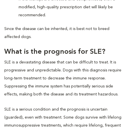
modified, high-quality prescription diet will likely be
recommended.
Since the disease can be inherited, it is best not to breed
affected dogs.
What is the prognosis for SLE?
SLE is a devastating disease that can be difficult to treat. It is
progressive and unpredictable. Dogs with this diagnosis require
long-term treatment to decrease the immune response.
Suppressing the immune system has potentially serious side
effects, making both the disease and its treatment hazardous.
SLE is a serious condition and the prognosis is uncertain
(guarded), even with treatment. Some dogs survive with lifelong
immunosuppressive treatments, which require lifelong, frequent