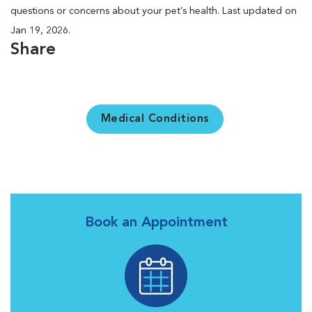
questions or concerns about your pet’s health. Last updated on
Jan 19, 2026.
Share
Medical Conditions
Book an Appointment