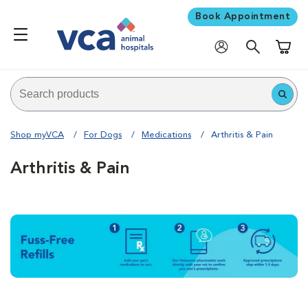
Book Appointment
Shoppi
Shop myVCA
For Dogs
Medications
Arthritis & Pain
Arthritis & Pain