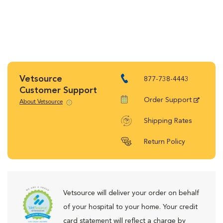
Vetsource
877-738-4443
Customer Support
Order Support
About Vetsource
Shipping Rates
Return Policy
Vetsource will deliver your order on behalf
of your hospital to your home. Your credit
card statement will reflect a charge by