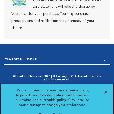
card statement will reflect a charge by
Vetsource for your purchase. You may purchase
prescriptions and refills from the pharmacy of your
choice.
VCA ANIMAL HOSPITALS
Affiliate of Mars Inc. 2026 | © Copyright VCA Animal Hospitals
all rights reserved.
Privacy Policy
|
Terms & Conditions
|
Web Accessibility
|
Opens in New Window
AdChoices
|
Cookie Notice
|
Cookies Settings
|
We use cookies to personalize content and ads,
Opens in New Window
Your Privacy Choices
to provide social media features and to analyze
Opens in New Window
our traffic. See our
cookie policy
(opens in a new
. You can use
Visit VCA Animal Hospitals on
Visit VCA Animal Hospita
Visit VCA Animal H
Visit VCA Ani
cookie settings to change your preferences.
tab)