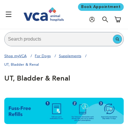
Book Appointment
Shoppi
Shop myVCA
For Dogs
Supplements
UT, Bladder & Renal
UT, Bladder & Renal