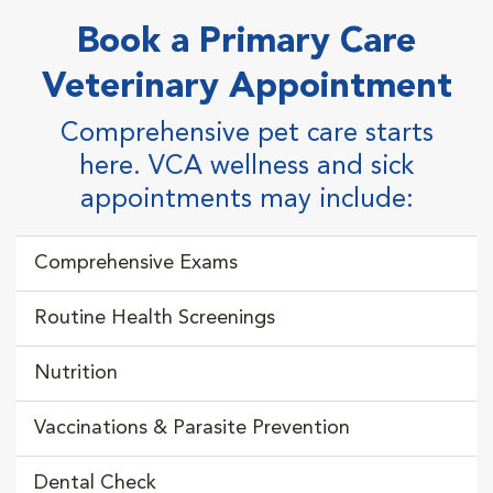
Book a Primary Care
Veterinary Appointment
Comprehensive pet care starts
here.
VCA wellness and sick
appointments may include:
Comprehensive Exams
Routine Health Screenings
Nutrition
Vaccinations & Parasite Prevention
Dental Check