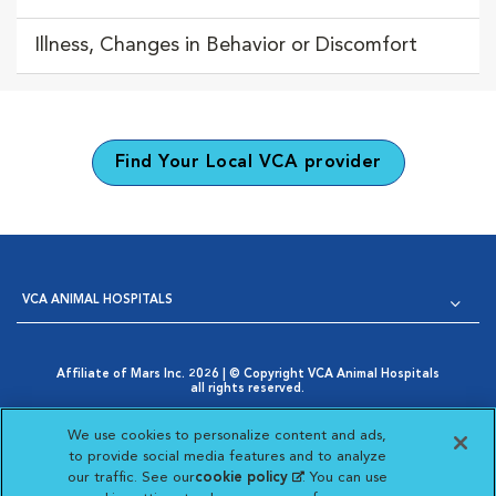
Illness, Changes in Behavior or Discomfort
Find Your Local VCA provider
VCA ANIMAL HOSPITALS
Affiliate of Mars Inc. 2026 | © Copyright VCA Animal Hospitals
all rights reserved.
Privacy Policy
|
Terms & Conditions
|
Web Accessibility
|
Opens in New Window
AdChoices
|
Cookie Notice
|
Cookies Settings
|
We use cookies to personalize content and ads,
Opens in New Window
Your Privacy Choices
to provide social media features and to analyze
Opens in New Window
our traffic. See our
cookie policy
(opens in a new
. You can use