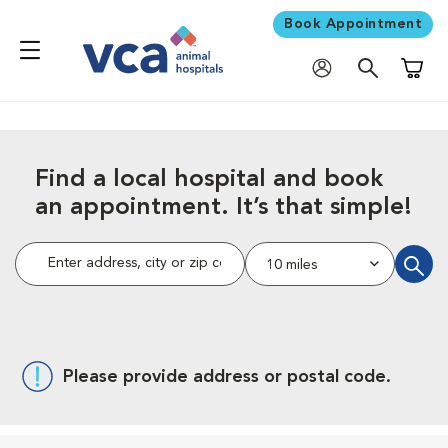
Book Appointment
Shoppi
Find a local hospital and book
an appointment. It’s that simple!
Enter address, city or zip code.
10 miles
find a h
Please provide address or postal code.