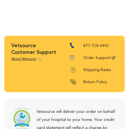
Vetsource
877-738-4443
Customer Support
Order Support
About Vetsource
Shipping Rates
Return Policy
Vetsource will deliver your order on behalf
of your hospital to your home. Your credit
card statement will reflect a charge by