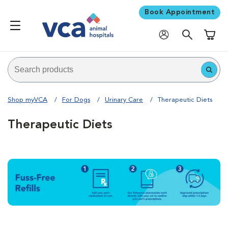
Book Appointment
Shoppi
Shop myVCA
For Dogs
Urinary Care
Therapeutic Diets
Therapeutic Diets