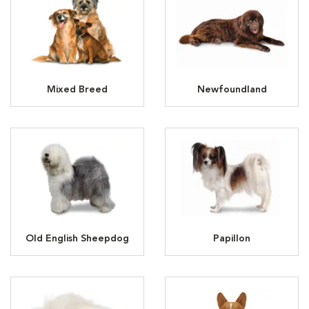
Mixed Breed
Newfoundland
Old English Sheepdog
Papillon