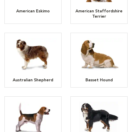
American Eskimo
American Staffordshire
Terrier
Australian Shepherd
Basset Hound