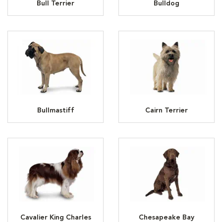
Bull Terrier
Bulldog
Bullmastiff
Cairn Terrier
Cavalier King Charles
Chesapeake Bay