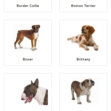
Border Collie
Boston Terrier
Boxer
Brittany