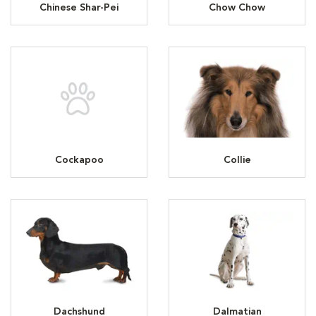
Chinese Shar-Pei
Chow Chow
Cockapoo
Collie
Dachshund
Dalmatian