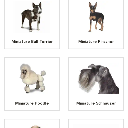
Miniature Bull Terrier
Miniature Pinscher
Miniature Poodle
Miniature Schnauzer