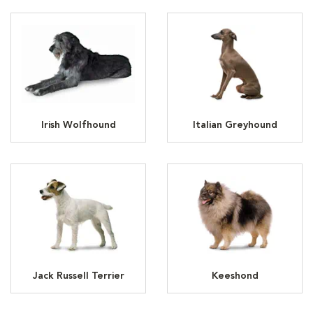
Irish Wolfhound
Italian Greyhound
Jack Russell Terrier
Keeshond