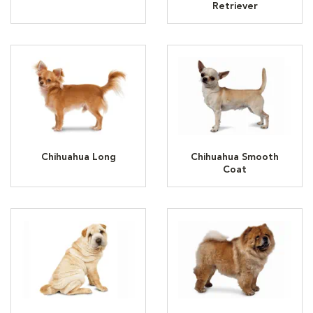
Retriever
Chihuahua Long
Chihuahua Smooth
Coat