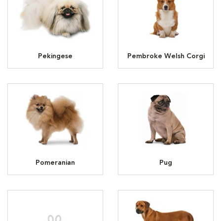
Pekingese
Pembroke Welsh Corgi
Pomeranian
Pug