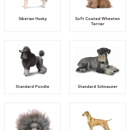
Siberian Husky
Soft Coated Wheaten
Terrier
Standard Poodle
Standard Schnauzer