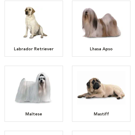
Labrador Retriever
Lhasa Apso
Maltese
Mastiff