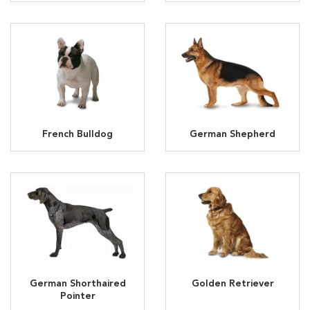
French Bulldog
German Shepherd
German Shorthaired
Golden Retriever
Pointer