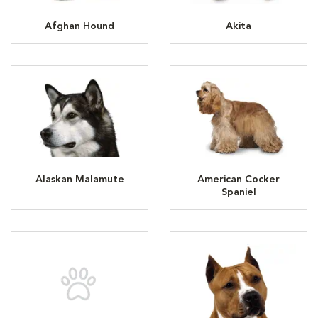
Afghan Hound
Akita
Alaskan Malamute
American Cocker
Spaniel