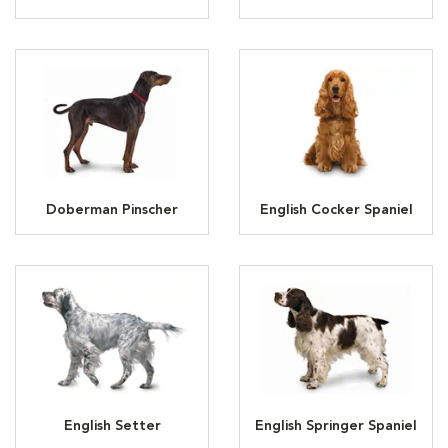
Doberman Pinscher
English Cocker Spaniel
English Setter
English Springer Spaniel