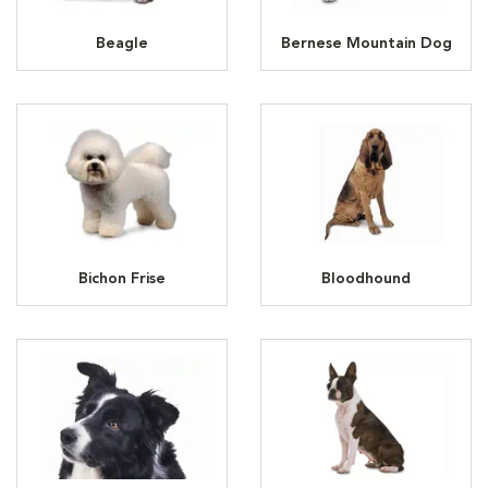
Beagle
Bernese Mountain Dog
Bichon Frise
Bloodhound