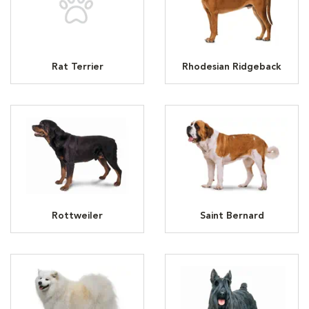
Rat Terrier
Rhodesian Ridgeback
Rottweiler
Saint Bernard