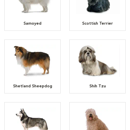
Samoyed
Scottish Terrier
Shetland Sheepdog
Shih Tzu