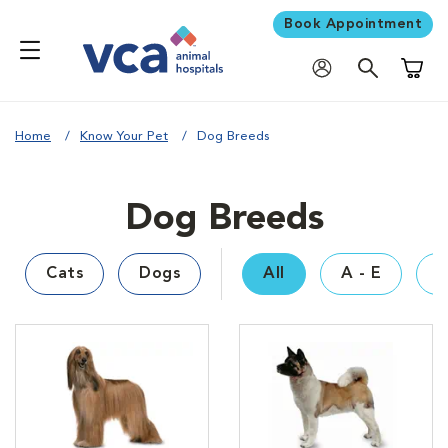
Book Appointment
Shoppi
Home
Know Your Pet
Dog Breeds
Dog Breeds
Cats
Dogs
All
A - E
F