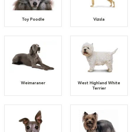
Toy Poodle
Vizsla
Weimaraner
West Highland White
Terrier