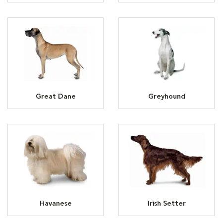
Great Dane
Greyhound
Havanese
Irish Setter