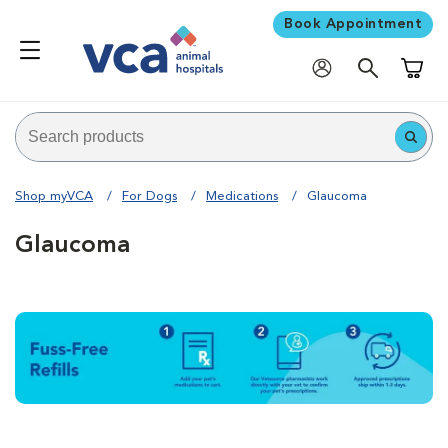
Book Appointment
Shoppi
Shop myVCA
For Dogs
Medications
Glaucoma
Glaucoma