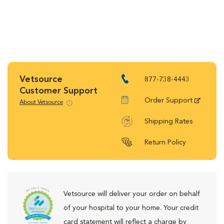
Vetsource
877-738-4443
Customer Support
Order Support
About Vetsource
Shipping Rates
Return Policy
Vetsource will deliver your order on behalf
of your hospital to your home. Your credit
card statement will reflect a charge by