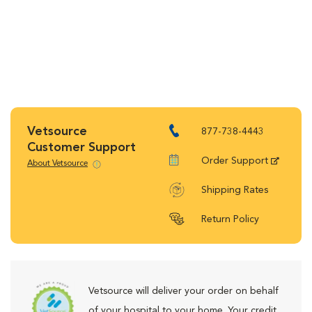
Vetsource
877-738-4443
Customer Support
Order Support
About Vetsource
Shipping Rates
Return Policy
Vetsource will deliver your order on behalf
of your hospital to your home. Your credit