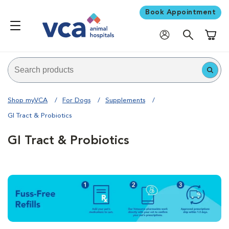
Book Appointment
Shoppi
Shop myVCA
For Dogs
Supplements
GI Tract & Probiotics
GI Tract & Probiotics