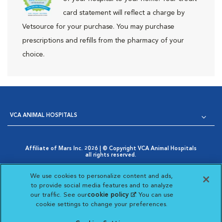
card statement will reflect a charge by
Vetsource for your purchase. You may purchase
prescriptions and refills from the pharmacy of your
choice.
VCA ANIMAL HOSPITALS
Affiliate of Mars Inc. 2026 | © Copyright VCA Animal Hospitals
all rights reserved.
Privacy Policy
|
Terms & Conditions
|
Web Accessibility
|
Opens in New Window
AdChoices
|
Cookie Notice
|
Cookies Settings
|
We use cookies to personalize content and ads,
Opens in New Window
Your Privacy Choices
to provide social media features and to analyze
Opens in New Window
our traffic. See our
cookie policy
(opens in a new
. You can use
Visit VCA Animal Hospitals on
Visit VCA Animal Hospita
Visit VCA Animal H
Visit VCA Ani
cookie settings to change your preferences.
tab)