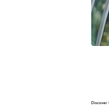
Discover