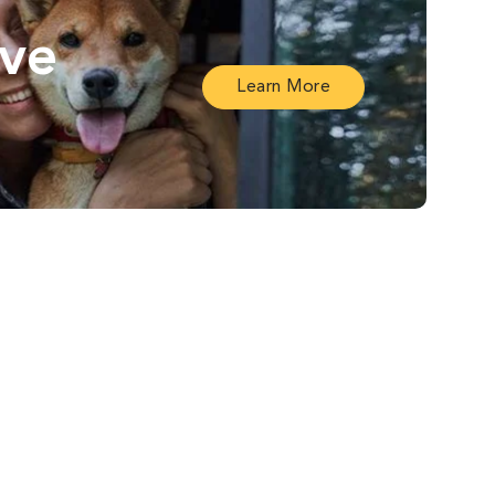
ive
Learn More