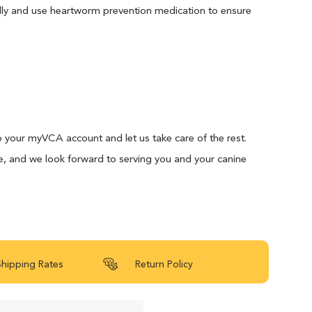
lly and use heartworm prevention medication to ensure
 to your myVCA account and let us take care of the rest.
e, and we look forward to serving you and your canine
Shipping Rates
Return Policy