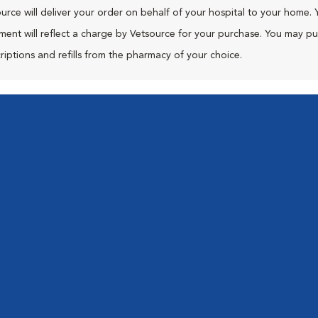
urce will deliver your order on behalf of your hospital to your home. 
ment will reflect a charge by Vetsource for your purchase. You may p
riptions and refills from the pharmacy of your choice.