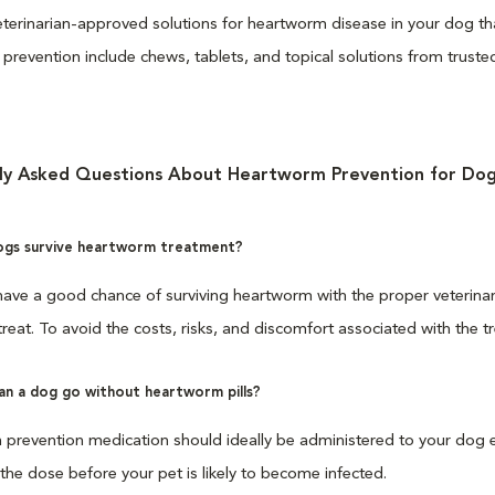
terinarian-approved solutions for heartworm disease in your dog that
prevention include chews, tablets, and topical solutions from trus
ly Asked Questions About Heartworm Prevention for Dog
gs survive heartworm treatment?
ave a good chance of surviving heartworm with the proper veterinary 
 treat. To avoid the costs, risks, and discomfort associated with the 
an a dog go without heartworm pills?
revention medication should ideally be administered to your dog eve
the dose before your pet is likely to become infected.