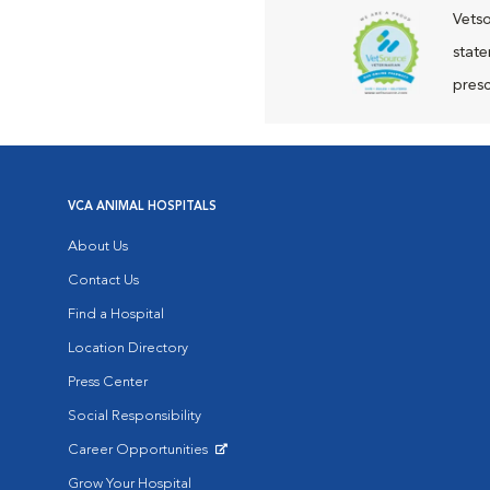
Vetso
state
presc
VCA ANIMAL HOSPITALS
About Us
Contact Us
Find a Hospital
Location Directory
Press Center
Social Responsibility
Career Opportunities
Opens in New Window
Grow Your Hospital