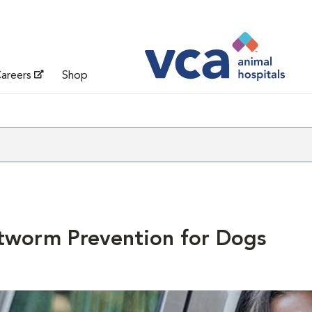
areers
Shop
tworm Prevention for Dogs