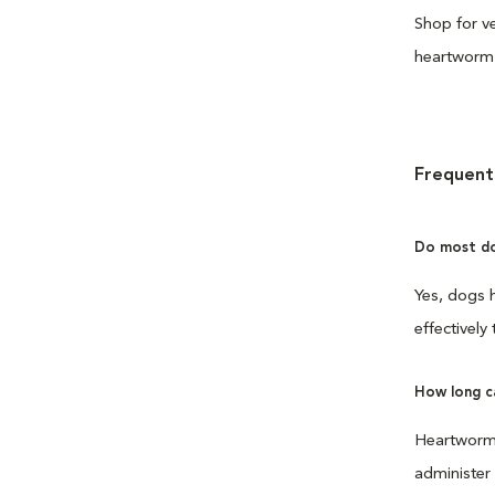
Shop for ve
heartworm 
Frequent
Do most do
Yes, dogs h
effectively
How long c
Heartworm p
administer 