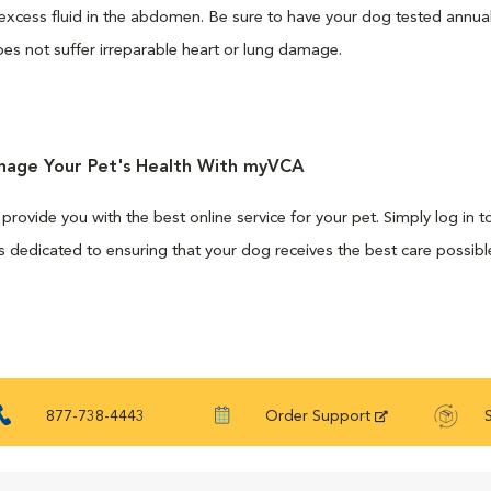
excess fluid in the abdomen. Be sure to have your dog tested annua
es not suffer irreparable heart or lung damage.
anage Your Pet's Health With myVCA
 provide you with the best online service for your pet. Simply log in
 dedicated to ensuring that your dog receives the best care possibl
877-738-4443
Order Support