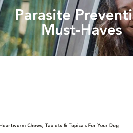
Parasite Prevent
Must-Haves
 Heartworm Chews, Tablets & Topicals For Your Dog