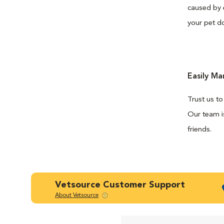
caused by 
your pet do
Easily M
Trust us to
Our team is
friends.
Vetsource Customer Support
About Vetsource