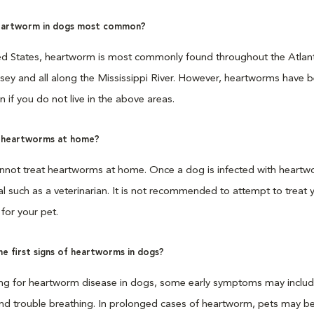
eartworm in dogs most common?
ted States, heartworm is most commonly found throughout the Atlanti
ey and all along the Mississippi River. However, heartworms have bee
en if you do not live in the above areas.
t heartworms at home?
nnot treat heartworms at home. Once a dog is infected with heartwo
l such as a veterinarian. It is not recommended to attempt to treat 
for your pet.
e first signs of heartworms in dogs?
ng for heartworm disease in dogs, some early symptoms may include 
nd trouble breathing. In prolonged cases of heartworm, pets may begi