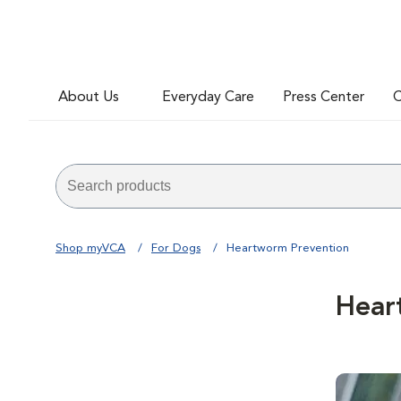
About Us
Everyday Care
Press Center
C
Shop myVCA
For Dogs
Heartworm Prevention
Hear