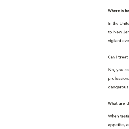
Where is h
In the Uni
to New Jers
vigilant ev
Can I trea
No, you ca
professiona
dangerous 
What are th
When testi
appetite, a