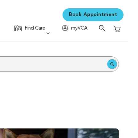
Book Appointment
Find Care
myVCA
Shopping C