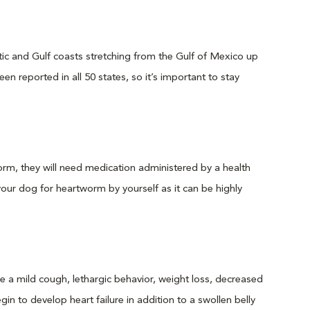
c and Gulf coasts stretching from the Gulf of Mexico up
n reported in all 50 states, so it’s important to stay
rm, they will need medication administered by a health
your dog for heartworm by yourself as it can be highly
a mild cough, lethargic behavior, weight loss, decreased
n to develop heart failure in addition to a swollen belly