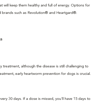
 will keep them healthy and full of energy. Options for
ted brands such as Revolution® and Heartgard®.
s
treatment, although the disease is still challenging to
treatment, early heartworm prevention for dogs is crucial.
ry 30 days. If a dose is missed, you’ll have 15 days to