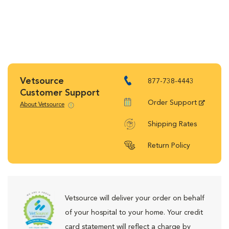
Vetsource
877-738-4443
Customer Support
Order Support
About Vetsource
Shipping Rates
Return Policy
Vetsource will deliver your order on behalf
of your hospital to your home. Your credit
card statement will reflect a charge by