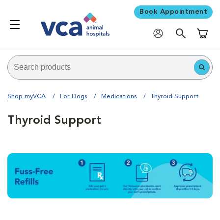
Book Appointment
Shoppi
Shop myVCA
For Dogs
Medications
Thyroid Support
Thyroid Support