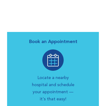
Book an Appointment
Locate a nearby
hospital and schedule
your appointment —
it's that easy!