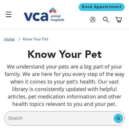
Book Appointment
Shoppi
Home
Know Your Pet
Know Your Pet
We understand your pets are a big part of your
family. We are here for you every step of the way
when it comes to your pet's health. Our vast
library is consistently updated with helpful
articles, pet medication information and other
health topics relevant to you and your pet.