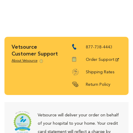
Vetsource
877-738-4443
Customer Support
Order Support
About Vetsource
Shipping Rates
Return Policy
Vetsource will deliver your order on behalf
of your hospital to your home. Your credit
card statement will reflect a charge by