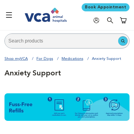
Book Appointment
Shoppi
Shop myVCA
For Dogs
Medications
Anxiety Support
Anxiety Support