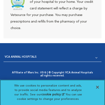
of your hospital to your home. Your credit
card statement will reflect a charge by
Vetsource for your purchase. You may purchase
prescriptions and refills from the pharmacy of your
choice.
VCA ANIMAL HOSPITALS
Affiliate of Mars Inc. 2026 | © Copyright VCA Animal Hospitals
all rights reserved.
Privacy Policy
|
Terms & Conditions
|
Web Accessibility
|
Opens in New Window
AdChoices
|
Cookie Notice
|
Cookies Settings
|
We use cookies to personalize content and ads,
Opens in New Window
Your Privacy Choices
to provide social media features and to analyze
Opens in New Window
our traffic. See our
cookie policy
(opens in a new
. You can use
Visit VCA Animal Hospitals on
Visit VCA Animal Hospita
Visit VCA Animal H
Visit VCA Ani
cookie settings to change your preferences.
tab)