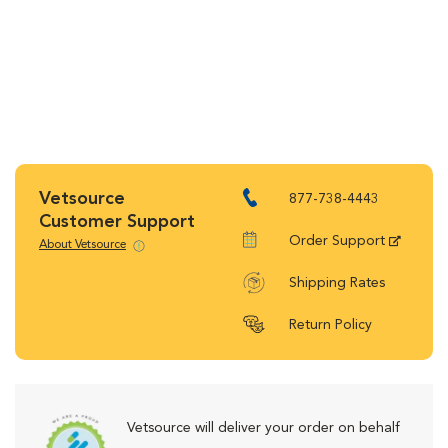
Vetsource
877-738-4443
Customer Support
Order Support
About Vetsource
Shipping Rates
Return Policy
Vetsource will deliver your order on behalf