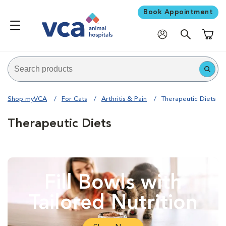
Book Appointment
Shoppi
Shop myVCA
For Cats
Arthritis & Pain
Therapeutic Diets
Therapeutic Diets
Fill Bowls with
Tailored Nutrition