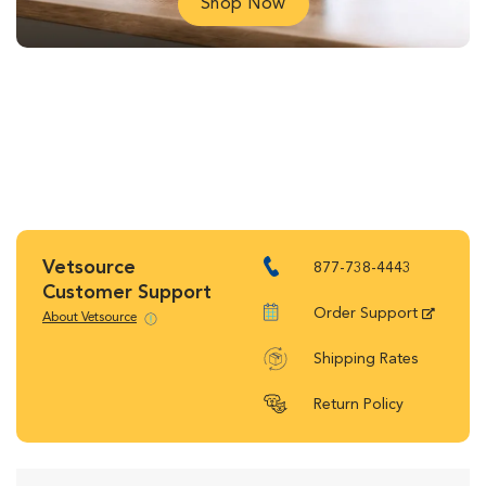
Shop Now
Vetsource
877-738-4443
Customer Support
Order Support
About Vetsource
Shipping Rates
Return Policy