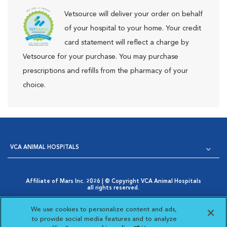
Vetsource will deliver your order on behalf
of your hospital to your home. Your credit
card statement will reflect a charge by
Vetsource for your purchase. You may purchase
prescriptions and refills from the pharmacy of your
choice.
VCA ANIMAL HOSPITALS
Affiliate of Mars Inc. 2026 | © Copyright VCA Animal Hospitals
all rights reserved.
Privacy Policy
|
Terms & Conditions
|
Web Accessibility
|
Opens in New Window
AdChoices
|
Cookie Notice
|
Cookies Settings
|
We use cookies to personalize content and ads,
Opens in New Window
Your Privacy Choices
to provide social media features and to analyze
Opens in New Window