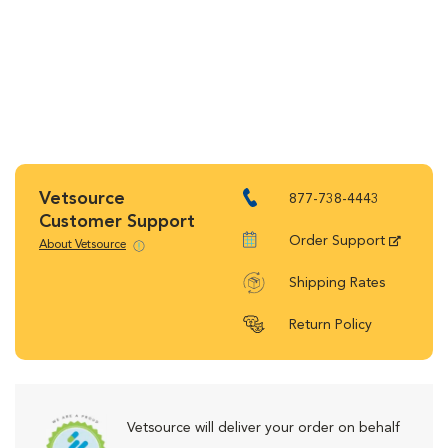
Vetsource
877-738-4443
Customer Support
Order Support
About Vetsource
Shipping Rates
Return Policy
Vetsource will deliver your order on behalf