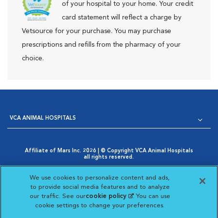
of your hospital to your home. Your credit
card statement will reflect a charge by
Vetsource for your purchase. You may purchase
prescriptions and refills from the pharmacy of your
choice.
VCA ANIMAL HOSPITALS
Affiliate of Mars Inc. 2026 | © Copyright VCA Animal Hospitals
all rights reserved.
Privacy Policy
|
Terms & Conditions
|
Web Accessibility
|
Opens in New Window
AdChoices
|
Cookie Notice
|
Cookies Settings
|
We use cookies to personalize content and ads,
Opens in New Window
Your Privacy Choices
to provide social media features and to analyze
Opens in New Window
our traffic. See our
cookie policy
(opens in a new
. You can use
Visit VCA Animal Hospitals on
Visit VCA Animal Hospita
Visit VCA Animal H
Visit VCA Ani
cookie settings to change your preferences.
tab)