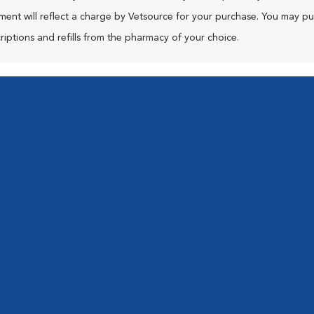
ment will reflect a charge by Vetsource for your purchase. You may p
riptions and refills from the pharmacy of your choice.