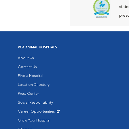
state
presc
VCA ANIMAL HOSPITALS
About Us
Contact Us
Find a Hospital
Location Directory
Press Center
Social Responsibility
Career Opportunities
Opens in New Window
Grow Your Hospital