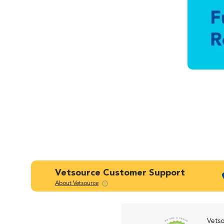
Vetsource Customer Support
About Vetsource
Vetso