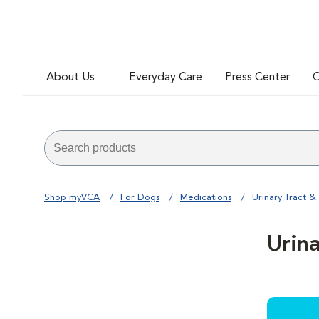
About Us
Everyday Care
Press Center
C
Shop myVCA
For Dogs
Medications
Urinary Tract &
Urin