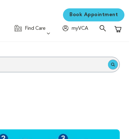
Book Appointment
Find Care
myVCA
Shopping C