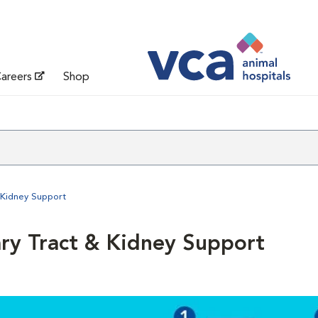
areers
Shop
 Kidney Support
ary Tract & Kidney Support