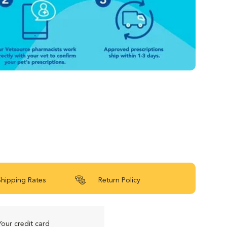
Shipping Rates
Return Policy
Your credit card