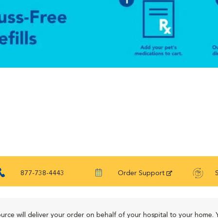
877-738-4443
Order Support
urce will deliver your order on behalf of your hospital to your home. 