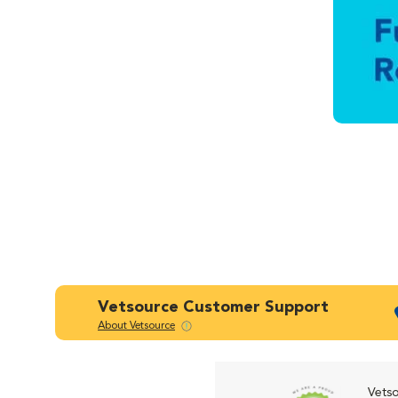
Vetsource Customer Support
About Vetsource
Vetso