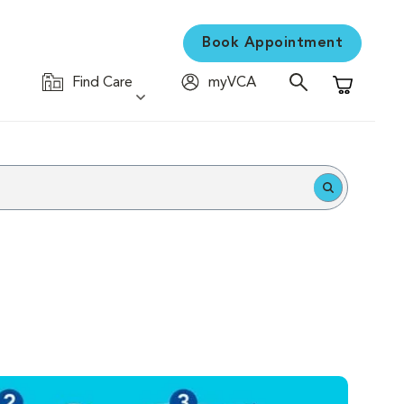
Book Appointment
Find Care
myVCA
Shopping C