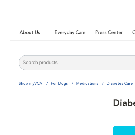
About Us
Everyday Care
Press Center
C
Shop myVCA
For Dogs
Medications
Diabetes Care
Diab