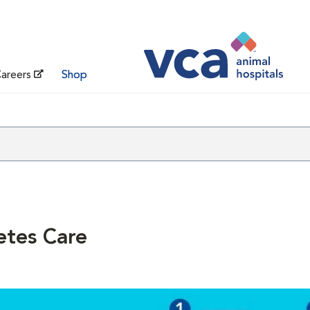
areers
Shop
etes Care