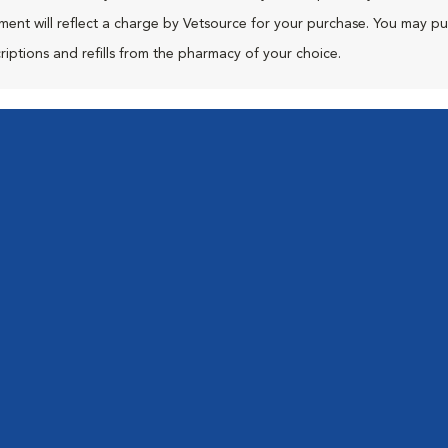
ment will reflect a charge by Vetsource for your purchase. You may p
riptions and refills from the pharmacy of your choice.