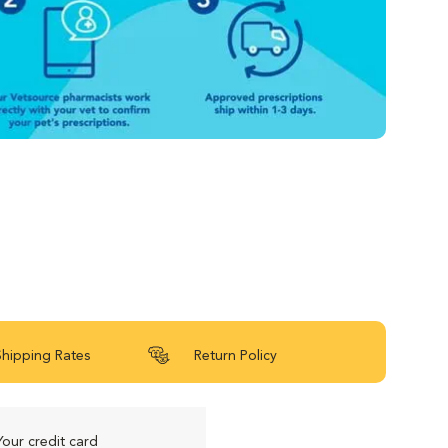
Shipping Rates
Return Policy
Your credit card