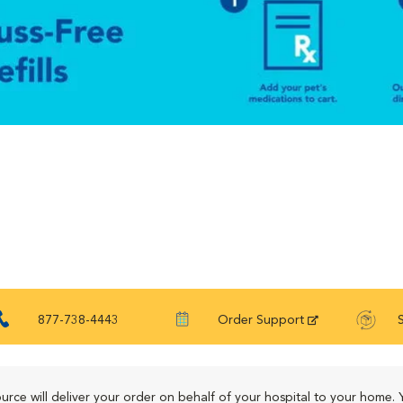
877-738-4443
Order Support
urce will deliver your order on behalf of your hospital to your home. 