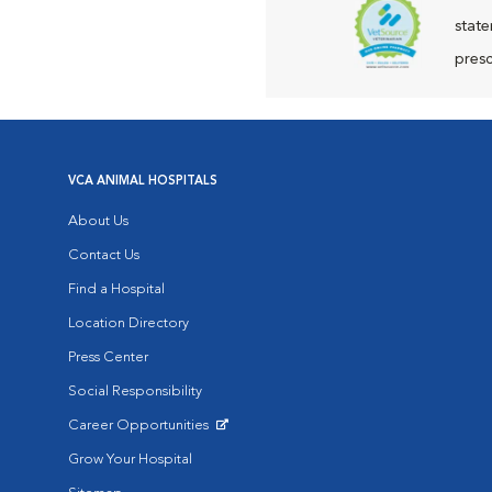
state
presc
VCA ANIMAL HOSPITALS
About Us
Contact Us
Find a Hospital
Location Directory
Press Center
Social Responsibility
Career Opportunities
Opens in New Window
Grow Your Hospital