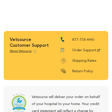
Vetsource
877-738-4443
Customer Support
Order Support
About Vetsource
Shipping Rates
Return Policy
Vetsource will deliver your order on behalf
of your hospital to your home. Your credit
card statement will reflect a charge by