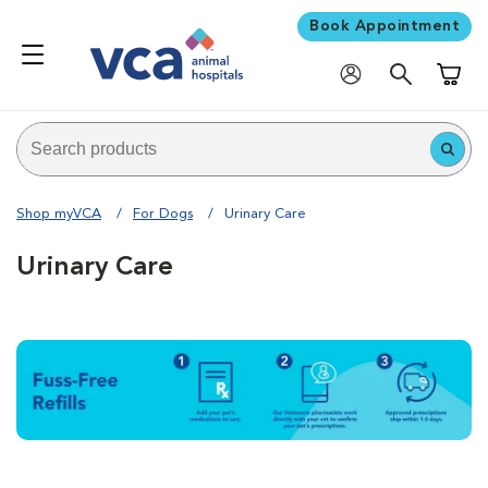
Book Appointment
Shoppi
Shop myVCA
For Dogs
Urinary Care
Urinary Care