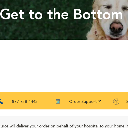
Get to the Bottom 
877-738-4443
Order Support
urce will deliver your order on behalf of your hospital to your home. 