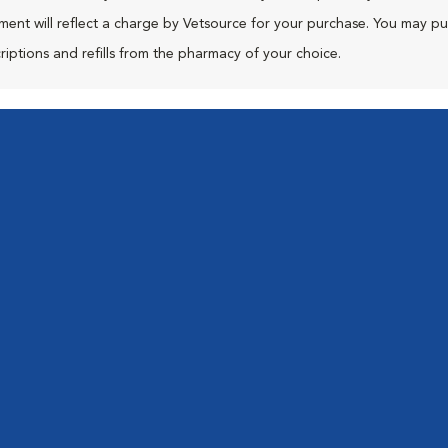
ment will reflect a charge by Vetsource for your purchase. You may p
riptions and refills from the pharmacy of your choice.