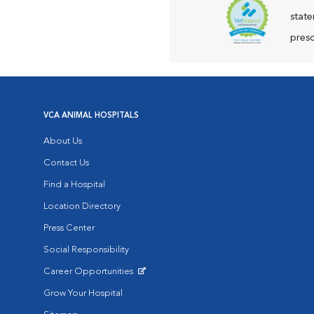
state
presc
VCA ANIMAL HOSPITALS
About Us
Contact Us
Find a Hospital
Location Directory
Press Center
Social Responsibility
Career Opportunities
Opens in New Window
Grow Your Hospital