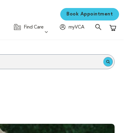
Book Appointment
Find Care
myVCA
Shopping C