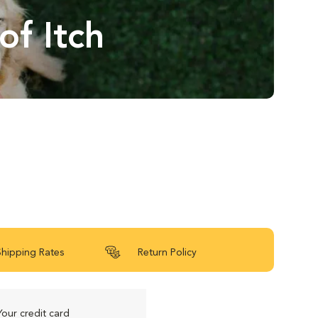
of Itch
Shipping Rates
Return Policy
Your credit card