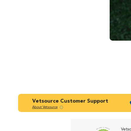
Vetsource Customer Support
About Vetsource
Vetso