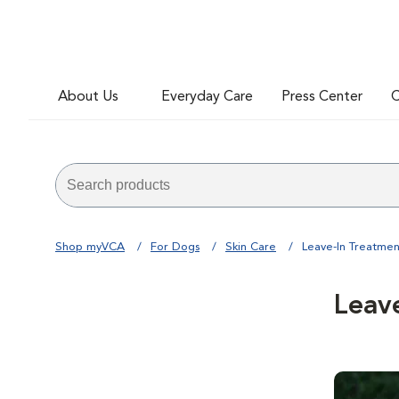
About Us
Everyday Care
Press Center
C
Shop myVCA
For Dogs
Skin Care
Leave-In Treatmen
Leav