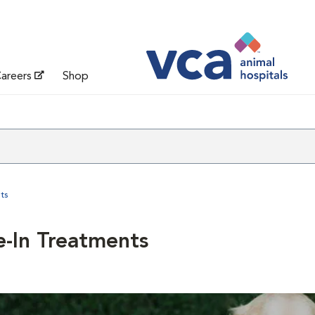
areers
Shop
ts
e-In Treatments