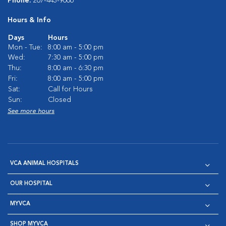
Phone:
207-443-9006
Hours & Info
Days
Hours
Mon - Tue:
8:00 am - 5:00 pm
Wed:
7:30 am - 5:00 pm
Thu:
8:00 am - 6:30 pm
Fri:
8:00 am - 5:00 pm
Sat:
Call for Hours
Sun:
Closed
See more hours
VCA ANIMAL HOSPITALS
OUR HOSPITAL
MYVCA
SHOP MYVCA