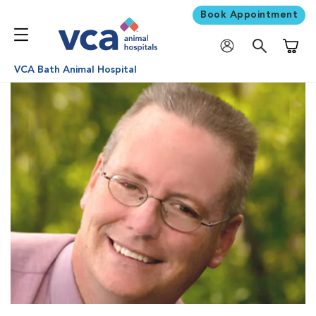
Book Appointment
Shoppi
VCA Bath Animal Hospital