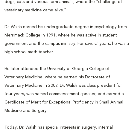
dogs, cats and various farm animals, where the "challenge of
veterinary medicine came alive."
Dr. Walsh earned his undergraduate degree in psychology from
Merrimack College in 1991, where he was active in student
government and the campus ministry. For several years, he was a
high school math teacher.
He later attended the University of Georgia College of
Veterinary Medicine, where he earned his Doctorate of
Veterinary Medicine in 2002. Dr. Walsh was class president for
four years, was named commencement speaker, and earned a
Certificate of Merit for Exceptional Proficiency in Small Animal
Medicine and Surgery.
Today, Dr. Walsh has special interests in surgery, internal