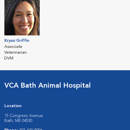
Kryssi Griffin
Associate
Veterinarian
DVM
VCA Bath Animal Hospital
Location
15 Congress Avenue
Bath, ME 04530