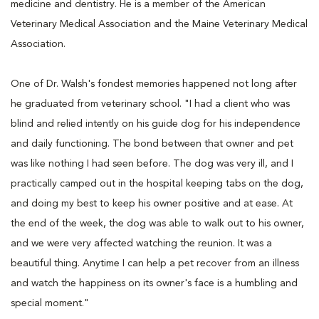
medicine and dentistry. He is a member of the American
Veterinary Medical Association and the Maine Veterinary Medical
Association.
One of Dr. Walsh's fondest memories happened not long after
he graduated from veterinary school. "I had a client who was
blind and relied intently on his guide dog for his independence
and daily functioning. The bond between that owner and pet
was like nothing I had seen before. The dog was very ill, and I
practically camped out in the hospital keeping tabs on the dog,
and doing my best to keep his owner positive and at ease. At
the end of the week, the dog was able to walk out to his owner,
and we were very affected watching the reunion. It was a
beautiful thing. Anytime I can help a pet recover from an illness
and watch the happiness on its owner's face is a humbling and
special moment."