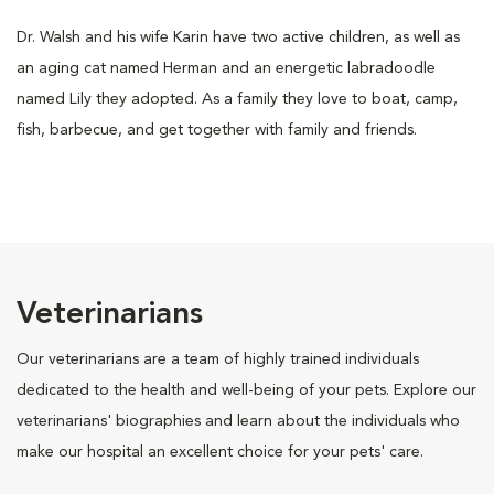
Dr. Walsh and his wife Karin have two active children, as well as
an aging cat named Herman and an energetic labradoodle
named Lily they adopted. As a family they love to boat, camp,
fish, barbecue, and get together with family and friends.
Veterinarians
Our veterinarians are a team of highly trained individuals
dedicated to the health and well-being of your pets. Explore our
veterinarians' biographies and learn about the individuals who
make our hospital an excellent choice for your pets' care.