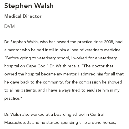
Stephen Walsh
Medical Director
DVM
Dr. Stephen Walsh, who has owned the practice since 2008, had
a mentor who helped instill in him a love of veterinary medicine.
"Before going to veterinary school, I worked for a veterinary
hospital on Cape Cod," Dr. Walsh recalls. "The doctor that
owned the hospital became my mentor. I admired him for all that
he gave back to the community, for the compassion he showed
to all his patients, and I have always tried to emulate him in my
practice."
Dr. Walsh also worked at a boarding school in Central
Massachusetts and he started spending time around horses,