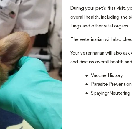
During your pet’s first visit, 
overall health, including the 
lungs and other vital organs.
The veterinarian will also che
Your veterinarian will also ask
and discuss overall health and
Vaccine History
Parasite Prevention
Spaying/Neutering