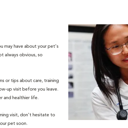
 you may have about your pet's
ot always obvious, so
s or tips about care, training
ow-up visit before you leave.
r and healthier life.
ing visit, don't hesitate to
your pet soon.