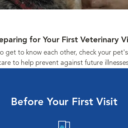
eparing for Your First Veterinary Vi
us to get to know each other, check your pet
care to help prevent against future illnesses
Before Your First Visit