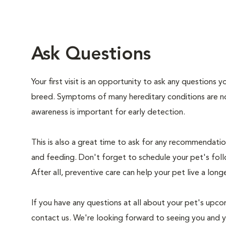
Ask Questions
Your first visit is an opportunity to ask any questions
breed. Symptoms of many hereditary conditions are n
awareness is important for early detection.
This is also a great time to ask for any recommendation
and feeding. Don't forget to schedule your pet's foll
After all, preventive care can help your pet live a longe
If you have any questions at all about your pet's upcom
contact us. We're looking forward to seeing you and 