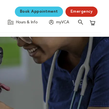
Book Appointment
Emergency
Hours & Info
myVCA
Shopping C