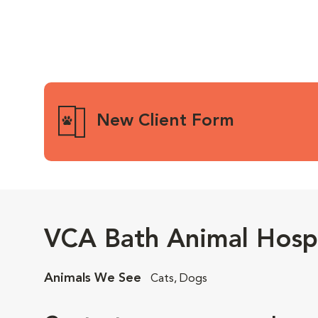
New Client Form
VCA Bath Animal Hospi
Animals We See
Cats, Dogs