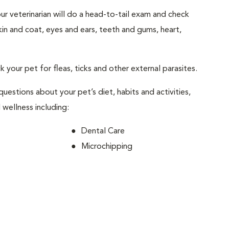
your veterinarian will do a head-to-tail exam and check
skin and coat, eyes and ears, teeth and gums, heart,
ck your pet for fleas, ticks and other external parasites.
 questions about your pet’s diet, habits and activities,
 wellness including:
Dental Care
Microchipping