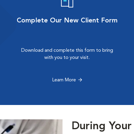
Complete Our New Client Form
Download and complete this form to bring
with you to your visit.
Learn More
During Your 