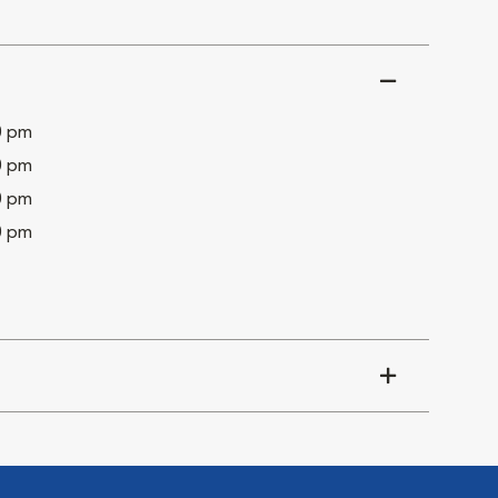
0 pm
0 pm
0 pm
0 pm