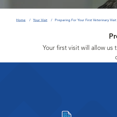
Home
Your Visit
Preparing For Your First Veterinary Visit
Pr
Your first visit will allow 