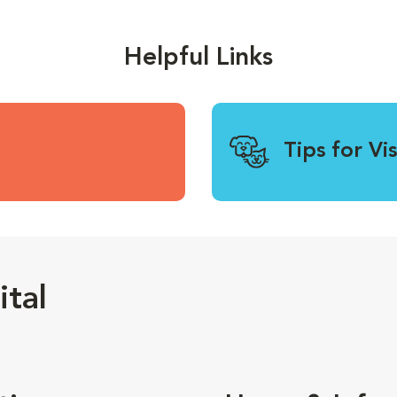
Helpful Links
Tips for Vi
tal