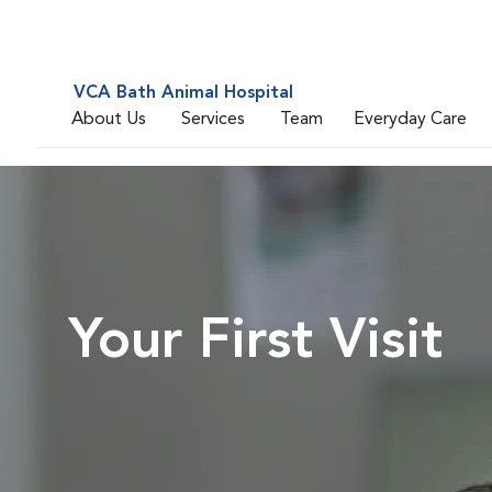
VCA Bath Animal Hospital
About Us
Services
Team
Everyday Care
Your First Visit