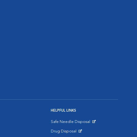
HELPFUL LINKS
Safe Needle Disposal
Opens in New Window
Drug Disposal
Opens in New Window