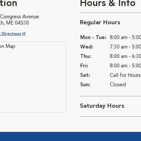
tion
Hours & Info
 Congress Avenue
Regular Hours
th, ME 04530
ns in New Window
 Directions
Mon - Tue:
8:00 am - 5:0
Wed:
7:30 am - 5:0
Thu:
8:00 am - 6:3
Fri:
8:00 am - 5:0
Sat:
Call for Hours
Sun:
Closed
Saturday Hours