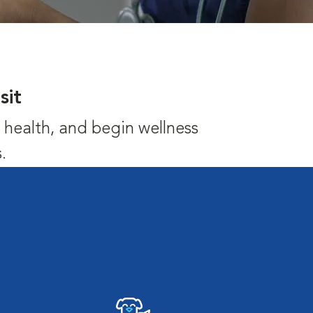
sit
's health, and begin wellness
.