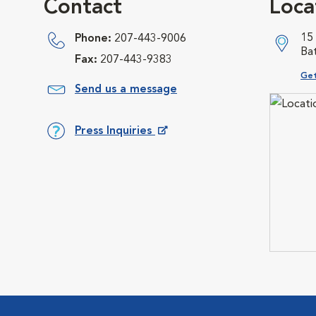
Contact
Loca
15
Phone:
207-443-9006
Ba
Fax:
207-443-9383
Ope
Get
Send us a message
Press Inquiries
Opens in New Window