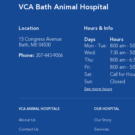
VCA Bath Animal Hospital
Location
Hours & Info
15 Congress Avenue
Days
Hours
Bath, ME 04530
Mon - Tue:
8:00 am - 5
Wed:
7:30 am - 5
Phone:
207-443-9006
Thu:
8:00 am - 6
Fri:
8:00 am - 5
Sat:
Call for Hou
Sun:
Closed
See more hours
VCA ANIMAL HOSPITALS
OUR HOSPITAL
About Us
Our Story
Contact Us
Services