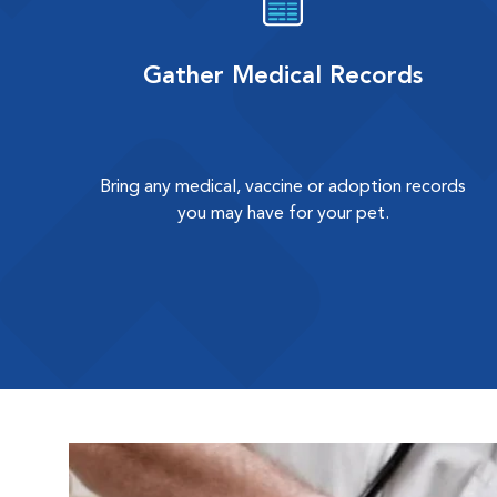
Gather Medical Records
Bring any medical, vaccine or adoption records
you may have for your pet.