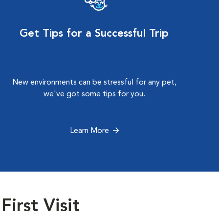
Get Tips for a Successful Trip
New environments can be stressful for any pet,
we've got some tips for you.
Learn More
First Visit