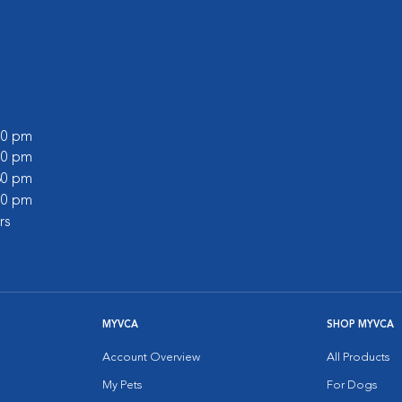
:00 pm
:00 pm
:30 pm
:00 pm
rs
MYVCA
SHOP MYVCA
Account Overview
All Products
My Pets
For Dogs