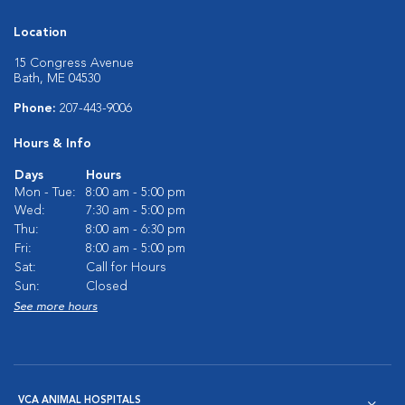
Location
15 Congress Avenue
Bath, ME 04530
Phone:
207-443-9006
Hours & Info
Days
Hours
Mon - Tue:
8:00 am - 5:00 pm
Wed:
7:30 am - 5:00 pm
Thu:
8:00 am - 6:30 pm
Fri:
8:00 am - 5:00 pm
Sat:
Call for Hours
Sun:
Closed
See more hours
VCA ANIMAL HOSPITALS