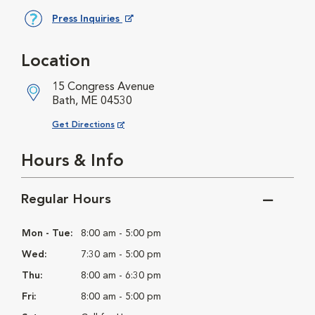
Press Inquiries
Opens in New Window
Location
15 Congress Avenue
Bath, ME 04530
Opens in New Window
Get Directions
Hours & Info
Regular Hours
Mon - Tue:
8:00 am - 5:00 pm
Wed:
7:30 am - 5:00 pm
Thu:
8:00 am - 6:30 pm
Fri:
8:00 am - 5:00 pm