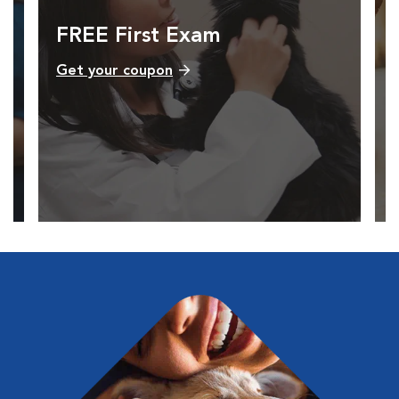
FREE First Exam
Get your coupon