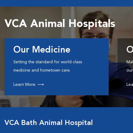
VCA Animal Hospitals
Our Medicine
O
Setting the standard for world-class
Mak
medicine and hometown care.
our
Learn More
Lea
VCA Bath Animal Hospital