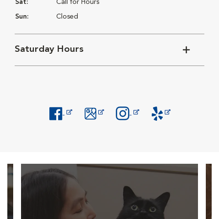
Sat:
Call for Hours
Sun:
Closed
Saturday Hours
Opens in New Window
Opens in New Window
Opens in New Window
Opens in New Windo