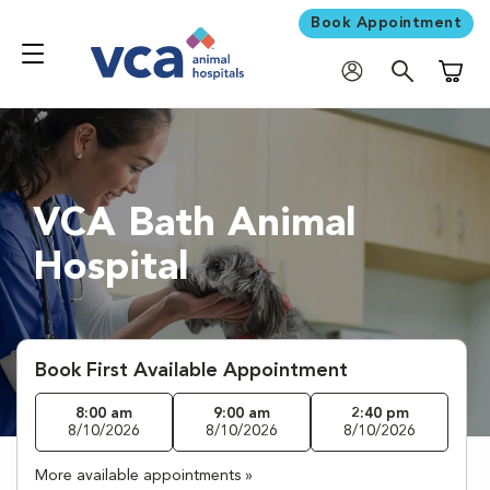
Book Appointment
Shoppi
VCA Bath Animal
Hospital
Book First Available Appointment
8:00 am
9:00 am
2:40 pm
8/10/2026
8/10/2026
8/10/2026
More available appointments »