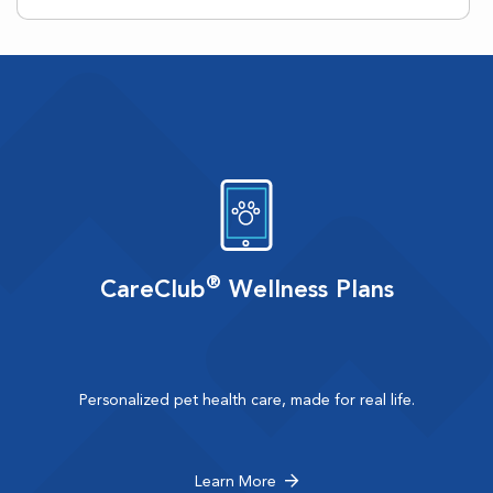
®
CareClub
Wellness Plans
Personalized pet health care, made for real life.
Learn More