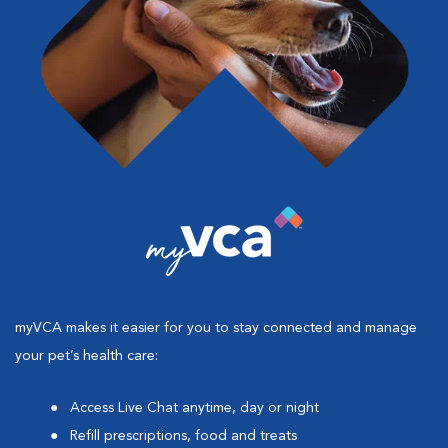
myVCA makes it easier for you to stay connected and manage
your pet’s health care:
Access Live Chat anytime, day or night
Refill prescriptions, food and treats