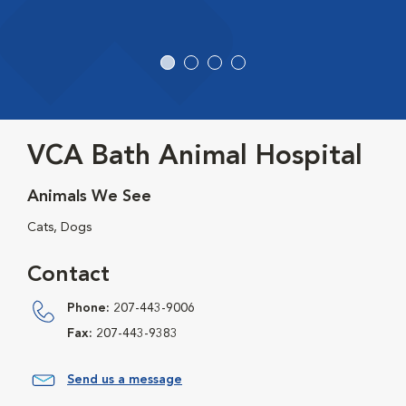
VCA Bath Animal Hospital
Animals We See
Cats, Dogs
Contact
Phone:
207-443-9006
Fax:
207-443-9383
Send us a message