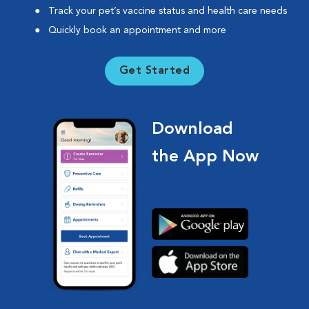
Track your pet’s vaccine status and health care needs
Quickly book an appointment and more
Get Started
Download
the App Now