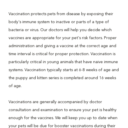
Vaccination protects pets from disease by exposing their
body's immune system to inactive or parts of a type of
bacteria or virus. Our doctors will help you decide which
vaccines are appropriate for your pet's risk factors. Proper
administration and giving a vaccine at the correct age and
time interval is critical for proper protection. Vaccination is
particularly critical in young animals that have naive immune
systems. Vaccination typically starts at 6-8 weeks of age and
the puppy and kitten series is completed around 16 weeks
of age.
Vaccinations are generally accompanied by doctor
consultation and examination to ensure your pet is healthy
enough for the vaccines. We will keep you up to date when
your pets will be due for booster vaccinations during their