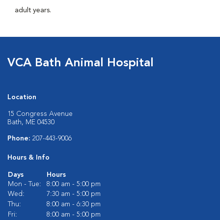
adult years.
VCA Bath Animal Hospital
Location
15 Congress Avenue
Bath, ME 04530
Phone:
207-443-9006
Hours & Info
Days
Hours
Mon - Tue:
8:00 am - 5:00 pm
Wed:
7:30 am - 5:00 pm
Thu:
8:00 am - 6:30 pm
Fri:
8:00 am - 5:00 pm