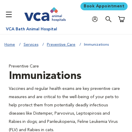
Book Appointment
Shoppi
VCA Bath Animal Hospital
Home
Services
Preventive Care
Immunizations
Preventive Care
Immunizations
Vaccines and regular health exams are key preventive care
measures and are critical to the well-being of your pets to
help protect them from potentially deadly infectious
diseases like Distemper, Parvovirus, Leptospirosis and
Rabies in dogs; and Panleukopenia, Feline Leukemia Virus
(FLV) and Rabies in cats.