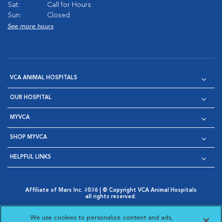
Sat:
Call for Hours
Sun:
Closed
See more hours
VCA ANIMAL HOSPITALS
OUR HOSPITAL
MYVCA
SHOP MYVCA
HELPFUL LINKS
Affiliate of Mars Inc. 2026 | © Copyright VCA Animal Hospitals
all rights reserved.
Privacy Policy
|
Terms & Conditions
|
Web Accessibility
|
Opens in New Window
AdChoices
|
Cookie Notice
|
Cookies Settings
|
We use cookies to personalize content and ads,
Opens in New Window
Opens in New Window
Your Privacy Choices