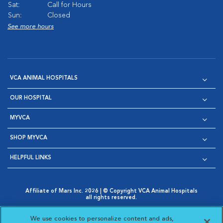
Sat:
Call for Hours
Sun:
Closed
See more hours
VCA ANIMAL HOSPITALS
OUR HOSPITAL
MYVCA
SHOP MYVCA
HELPFUL LINKS
Affiliate of Mars Inc. 2026 | © Copyright VCA Animal Hospitals
all rights reserved.
Privacy Policy
|
Terms & Conditions
|
Web Accessibility
|
Opens in New Window
AdChoices
|
Cookie Notice
|
Cookies Settings
|
We use cookies to personalize content and ads,
Opens in New Window
Opens in New Window
Your Privacy Choices