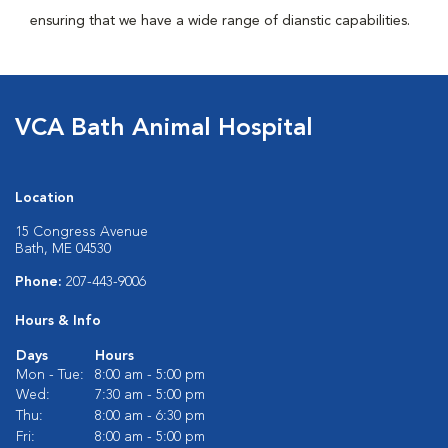
ensuring that we have a wide range of dianstic capabilities.
VCA Bath Animal Hospital
Location
15 Congress Avenue
Bath, ME 04530
Phone:
207-443-9006
Hours & Info
Days
Hours
Mon - Tue:
8:00 am - 5:00 pm
Wed:
7:30 am - 5:00 pm
Thu:
8:00 am - 6:30 pm
Fri:
8:00 am - 5:00 pm