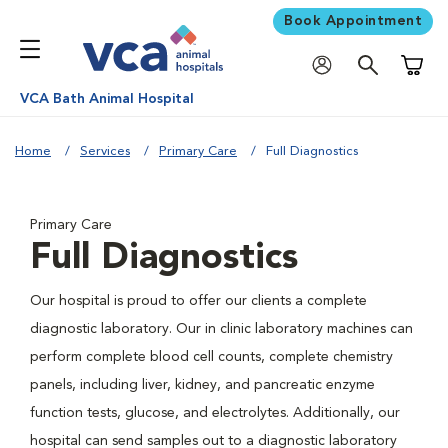
Book Appointment
Shoppi
VCA Bath Animal Hospital
Home
Services
Primary Care
Full Diagnostics
Primary Care
Full Diagnostics
Our hospital is proud to offer our clients a complete
diagnostic laboratory. Our in clinic laboratory machines can
perform complete blood cell counts, complete chemistry
panels, including liver, kidney, and pancreatic enzyme
function tests, glucose, and electrolytes. Additionally, our
hospital can send samples out to a diagnostic laboratory