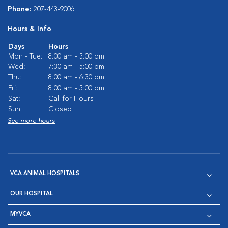
Phone:
207-443-9006
Hours & Info
Days
Hours
Mon - Tue:
8:00 am - 5:00 pm
Wed:
7:30 am - 5:00 pm
Thu:
8:00 am - 6:30 pm
Fri:
8:00 am - 5:00 pm
Sat:
Call for Hours
Sun:
Closed
See more hours
VCA ANIMAL HOSPITALS
OUR HOSPITAL
MYVCA