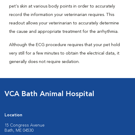
pet's skin at various body points in order to accurately
record the information your veterinarian requires. This
readout allows your veterinarian to accurately determine
the cause and appropriate treatment for the arrhythmia.
Although the ECG procedure requires that your pet hold
very still for a few minutes to obtain the electrical data, it
generally does not require sedation.
VCA Bath Animal Hospital
Location
15 Congress Avenue
Bath, ME 04530