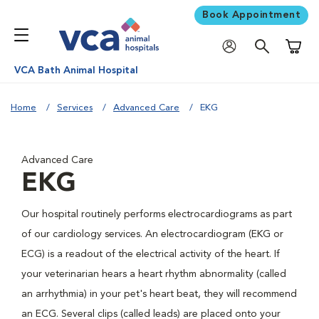
Book Appointment
Shoppi
VCA Bath Animal Hospital
Home
Services
Advanced Care
EKG
Advanced Care
EKG
Our hospital routinely performs electrocardiograms as part
of our cardiology services. An electrocardiogram (EKG or
ECG) is a readout of the electrical activity of the heart. If
your veterinarian hears a heart rhythm abnormality (called
an arrhythmia) in your pet's heart beat, they will recommend
an ECG. Several clips (called leads) are placed onto your