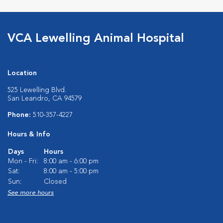
VCA Lewelling Animal Hospital
Location
525 Lewelling Blvd.
San Leandro, CA 94579
Phone:
510-357-4227
Hours & Info
Days
Hours
Mon - Fri:
8:00 am - 6:00 pm
Sat:
8:00 am - 5:00 pm
Sun:
Closed
See more hours