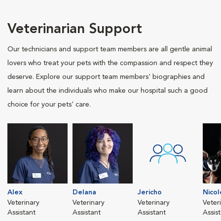
Veterinarian Support
Our technicians and support team members are all gentle animal
lovers who treat your pets with the compassion and respect they
deserve. Explore our support team members' biographies and
learn about the individuals who make our hospital such a good
choice for your pets' care.
Alex
Delana
Jericho
Nicol
Veterinary
Veterinary
Veterinary
Veter
Assistant
Assistant
Assistant
Assis