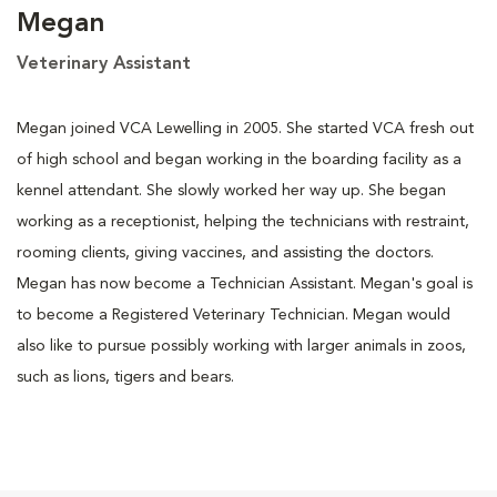
Megan
Veterinary Assistant
Megan joined VCA Lewelling in 2005. She started VCA fresh out
of high school and began working in the boarding facility as a
kennel attendant. She slowly worked her way up. She began
working as a receptionist, helping the technicians with restraint,
rooming clients, giving vaccines, and assisting the doctors.
Megan has now become a Technician Assistant. Megan's goal is
to become a Registered Veterinary Technician. Megan would
also like to pursue possibly working with larger animals in zoos,
such as lions, tigers and bears.