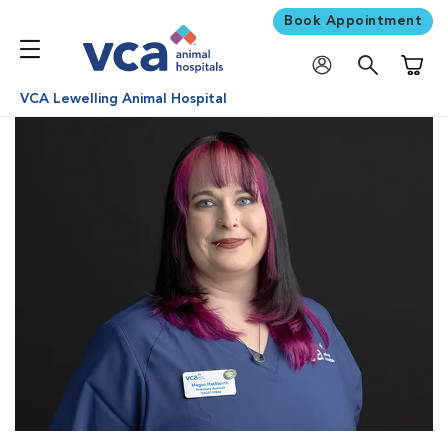
Book Appointment
Shoppi
VCA Lewelling Animal Hospital