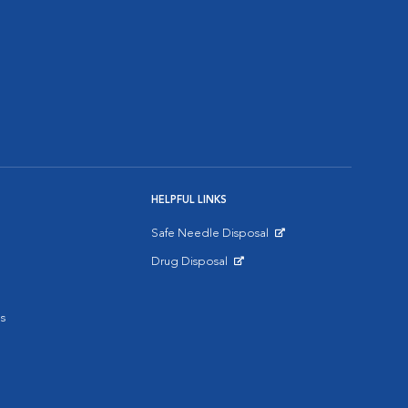
HELPFUL LINKS
Safe Needle Disposal
Opens in New Window
Drug Disposal
Opens in New Window
s