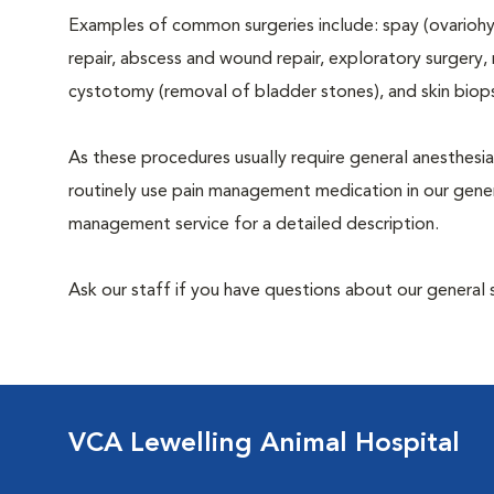
Examples of common surgeries include: spay (ovariohys
repair, abscess and wound repair, exploratory surgery,
cystotomy (removal of bladder stones), and skin biop
As these procedures usually require general anesthesia
routinely use pain management medication in our genera
management service for a detailed description.
Ask our staff if you have questions about our general 
VCA Lewelling Animal Hospital