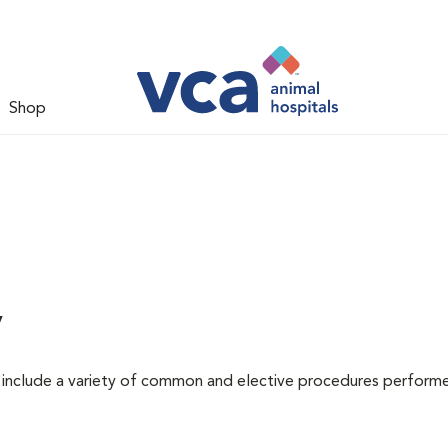
Shop
y
at include a variety of common and elective procedures perform