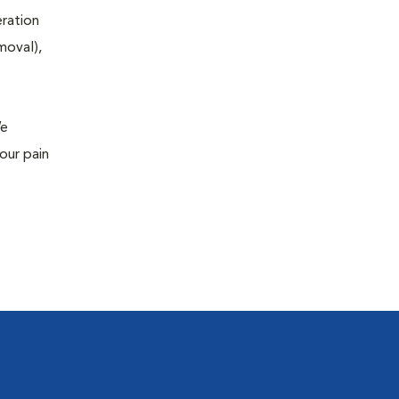
eration
moval),
We
our pain