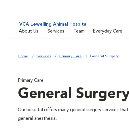
VCA Lewelling Animal Hospital
About Us
Services
Team
Everyday Care
Home
Services
Primary Care
General Surgery
Primary Care
General Surger
Our hospital offers many general surgery services th
general anesthesia.