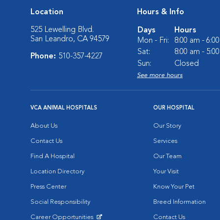
Location
Hours & Info
525 Lewelling Blvd.
Days
Hours
San Leandro, CA 94579
Mon - Fri:
8:00 am - 6:0
Sat:
8:00 am - 5:0
Phone:
510-357-4227
Sun:
Closed
See more hours
VCA ANIMAL HOSPITALS
OUR HOSPITAL
About Us
Our Story
Contact Us
Services
Find A Hospital
Our Team
Location Directory
Your Visit
Press Center
Know Your Pet
Social Responsibility
Breed Information
Career Opportunities
Contact Us