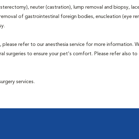
terectomy), neuter (castration), lump removal and biopsy, lac
 removal of gastrointestinal foreign bodies, enucleation (eye re
sy.
, please refer to our anesthesia service for more information. 
l surgeries to ensure your pet's comfort. Please refer also to 
surgery services.