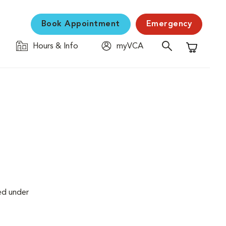
Book Appointment
Emergency
Hours & Info
myVCA
Shopping C
ed under