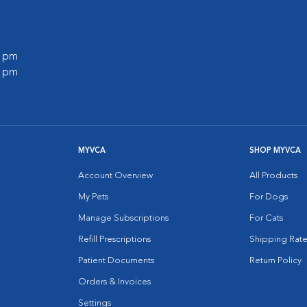
0 pm
0 pm
MYVCA
SHOP MYVCA
Account Overview
All Products
My Pets
For Dogs
Manage Subscriptions
For Cats
Refill Prescriptions
Shipping Rate
Patient Documents
Return Policy
Orders & Invoices
Settings