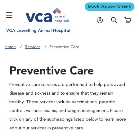
Book Appointment
Shoppi
VCA Lewelling Animal Hospital
Home
Services
Preventive Care
Preventive Care
Preventive care services are performed to help pets avoid
disease and sickness and to ensure that they remain
healthy. These services include vaccinations, parasite
control, wellness exams, and weight management. Please
click on any of the subheadings listed below to learn more
about our services in preventive care.