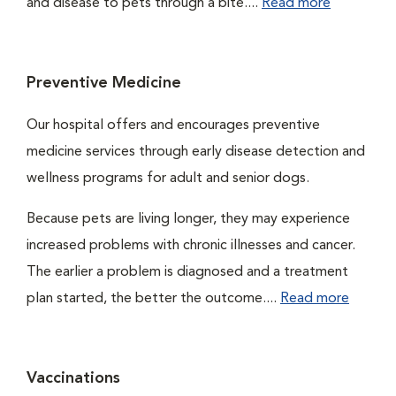
and disease to pets through a bite....
Read more
Preventive Medicine
Our hospital offers and encourages preventive
medicine services through early disease detection and
wellness programs for adult and senior dogs.
Because pets are living longer, they may experience
increased problems with chronic illnesses and cancer.
The earlier a problem is diagnosed and a treatment
plan started, the better the outcome....
Read more
Vaccinations