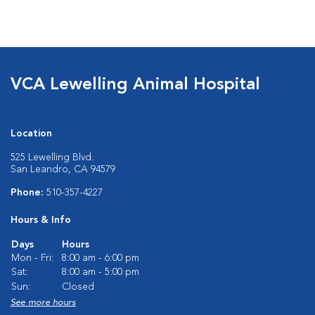
VCA Lewelling Animal Hospital
Location
525 Lewelling Blvd.
San Leandro, CA 94579
Phone:
510-357-4227
Hours & Info
Days
Hours
Mon - Fri:
8:00 am - 6:00 pm
Sat:
8:00 am - 5:00 pm
Sun:
Closed
See more hours