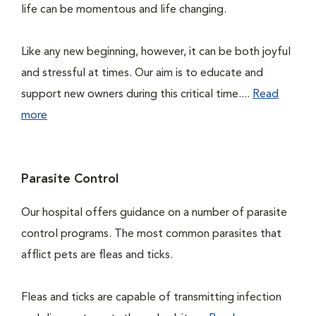
life can be momentous and life changing.
Like any new beginning, however, it can be both joyful
and stressful at times. Our aim is to educate and
support new owners during this critical time....
Read
more
Parasite Control
Our hospital offers guidance on a number of parasite
control programs. The most common parasites that
afflict pets are fleas and ticks.
Fleas and ticks are capable of transmitting infection