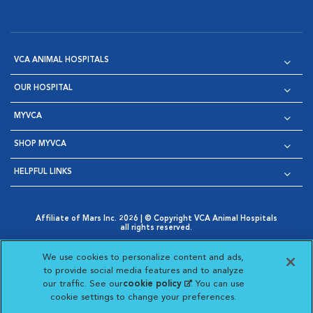
VCA ANIMAL HOSPITALS
OUR HOSPITAL
MYVCA
SHOP MYVCA
HELPFUL LINKS
Affiliate of Mars Inc. 2026 | © Copyright VCA Animal Hospitals
all rights reserved.
Privacy Policy
|
Terms & Conditions
|
Web Accessibility
|
Opens in New Window
AdChoices
|
Cookie Notice
|
Cookies Settings
|
We use cookies to personalize content and ads,
Opens in New Window
Opens in New Window
Your Privacy Choices
to provide social media features and to analyze
Opens in New Window
our traffic. See our
cookie policy
(opens in a new
. You can use
Visit VCA Animal Hospitals on
Visit VCA Animal Hospita
Visit VCA Animal H
Visit VCA Ani
cookie settings to change your preferences.
tab)