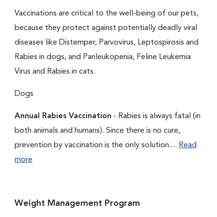
Vaccinations are critical to the well-being of our pets,
because they protect against potentially deadly viral
diseases like Distemper, Parvovirus, Leptospirosis and
Rabies in dogs, and Panleukopenia, Feline Leukemia
Virus and Rabies in cats.
Dogs
Annual Rabies Vaccination
- Rabies is always fatal (in
both animals and humans). Since there is no cure,
prevention by vaccination is the only solution....
Read
more
Weight Management Program