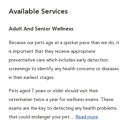
Available Services
Adult And Senior Wellness
Because our pets age at a quicker pace than we do, it
is important that they receive appropriate
preventative care which includes early detection
screenings to identify any health concerns or diseases
in their earliest stages.
Pets aged 7 years or older should visit their
veterinarian twice a year for wellness exams. These
exams are the key to detecting any health problems
that could endanger your pet....
Read more