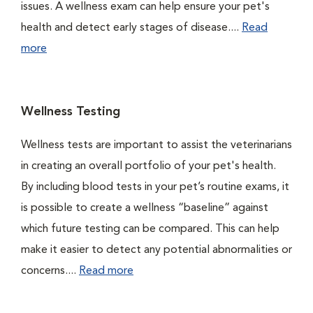
issues. A wellness exam can help ensure your pet's
health and detect early stages of disease....
Read
more
Wellness Testing
Wellness tests are important to assist the veterinarians
in creating an overall portfolio of your pet's health.
By including blood tests in your pet’s routine exams, it
is possible to create a wellness “baseline” against
which future testing can be compared. This can help
make it easier to detect any potential abnormalities or
concerns....
Read more