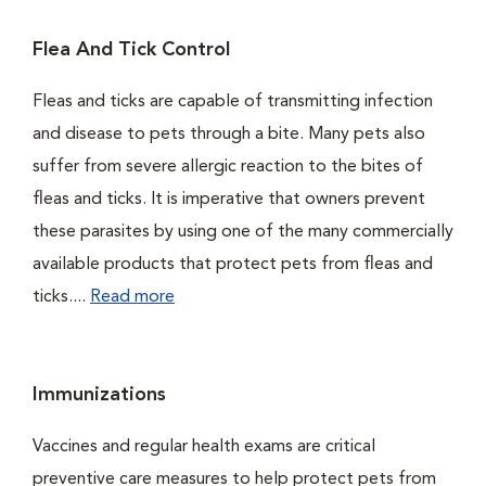
Flea And Tick Control
Fleas and ticks are capable of transmitting infection
and disease to pets through a bite. Many pets also
suffer from severe allergic reaction to the bites of
fleas and ticks. It is imperative that owners prevent
these parasites by using one of the many commercially
available products that protect pets from fleas and
ticks....
Read more
Immunizations
Vaccines and regular health exams are critical
preventive care measures to help protect pets from