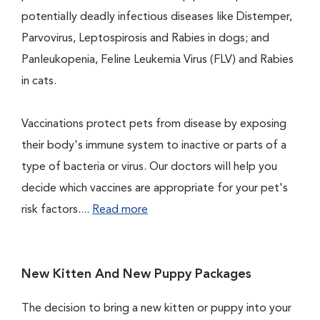
potentially deadly infectious diseases like Distemper,
Parvovirus, Leptospirosis and Rabies in dogs; and
Panleukopenia, Feline Leukemia Virus (FLV) and Rabies
in cats.
Vaccinations protect pets from disease by exposing
their body's immune system to inactive or parts of a
type of bacteria or virus. Our doctors will help you
decide which vaccines are appropriate for your pet's
risk factors....
Read more
New Kitten And New Puppy Packages
The decision to bring a new kitten or puppy into your