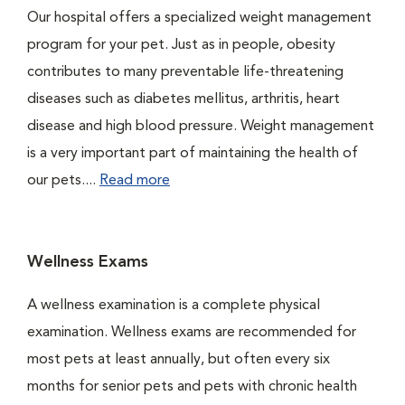
Our hospital offers a specialized weight management
program for your pet. Just as in people, obesity
contributes to many preventable life-threatening
diseases such as diabetes mellitus, arthritis, heart
disease and high blood pressure. Weight management
is a very important part of maintaining the health of
our pets....
Read more
Wellness Exams
A wellness examination is a complete physical
examination. Wellness exams are recommended for
most pets at least annually, but often every six
months for senior pets and pets with chronic health