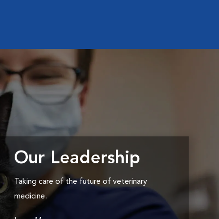
Our Leadership
Taking care of the future of veterinary
medicine.