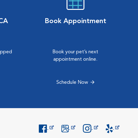
VCA
Book Appointment
hipped
Book your pet’s next
.
appointment online.
Schedule Now
Opens in New Window
Opens in New Window
Opens in New Window
Opens in New