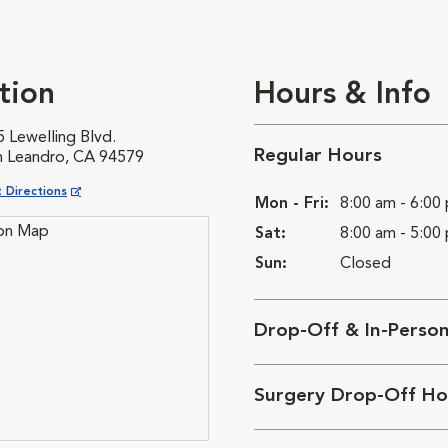
tion
Hours & Info
 Lewelling Blvd.
Regular Hours
n Leandro, CA 94579
ns in New Window
 Directions
Mon - Fri:
8:00 am - 6:00
Sat:
8:00 am - 5:00
Sun:
Closed
Drop-Off & In-Perso
Surgery Drop-Off Ho