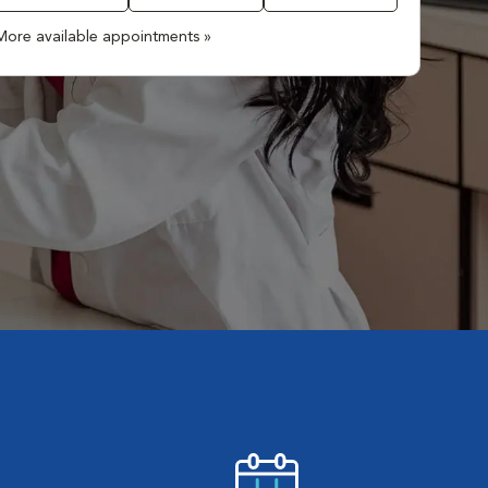
More available appointments »