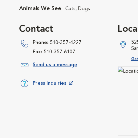
Animals We See
Cats, Dogs
Contact
Loca
525
Phone:
510-357-4227
Sa
Fax:
510-357-6107
Ope
Get
Send us a message
Press Inquiries
Opens in New Window