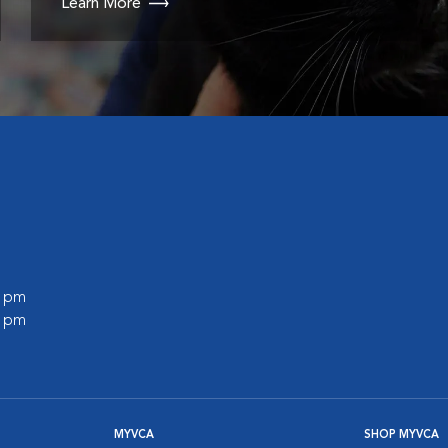
Learn More
0 pm
0 pm
MYVCA
SHOP MYVCA