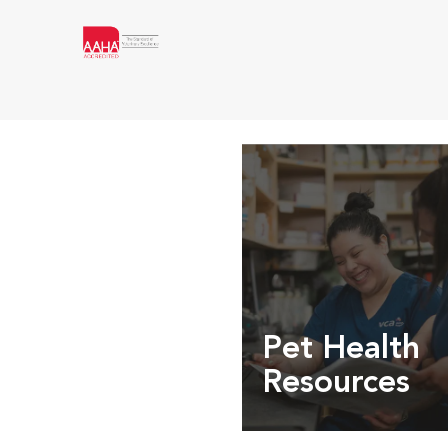
Pet Health
Resources
Expert pet health arti
info