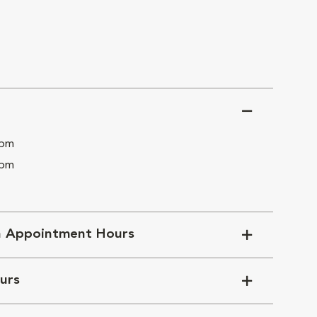
 pm
 pm
n Appointment Hours
urs