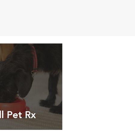
ll Pet Rx
ptions, food and