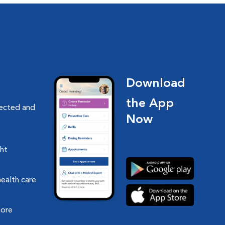
Download
the App
nected and
Now
ght
health care
more