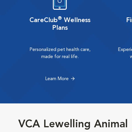
®
CareClub
Wellness
F
Plans
Personalized pet health care,
Experi
made for real life.
Learn More
VCA Lewelling Animal 