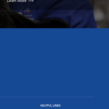
Learn More
HELPFUL LINKS