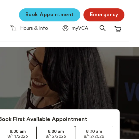
Book Appointment
Emergency
Hours & Info
myVCA
Shopping C
Book First Available Appointment
8:00 am
8:00 am
8:30 am
8/11/2026
8/12/2026
8/12/2026