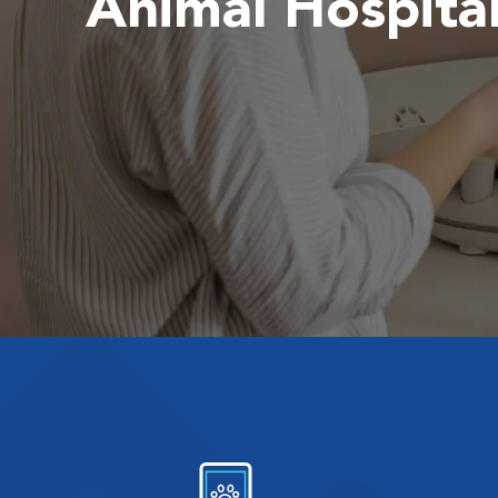
Animal Hospita