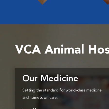
VCA Animal Hos
Our Medicine
Setting the standard for world-class medicine
and hometown care.