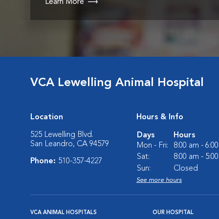
Learn More
VCA Lewelling Animal Hospital
Location
Hours & Info
525 Lewelling Blvd.
Days
Hours
San Leandro, CA 94579
Mon - Fri:
8:00 am - 6:0
Sat:
8:00 am - 5:0
Phone:
510-357-4227
Sun:
Closed
See more hours
VCA ANIMAL HOSPITALS
OUR HOSPITAL