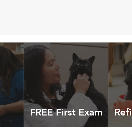
FREE First Exam
Refi
cles &
Get your coupon
Prescri
more