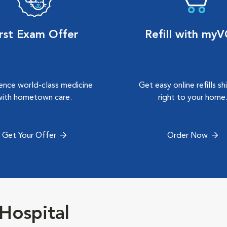
irst Exam Offer
Refill with my
ence world-class medicine
Get easy online refills s
with hometown care.
right to your home
Get Your Offer
Order Now
Hospital