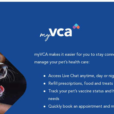
myVCA makes it easier for you to stay con
manage your pet’s health care:
Access Live Chat anytime, day or ni
Refill prescriptions, food and treats
Track your pet’s vaccine status and 
needs
Quickly book an appointment and 