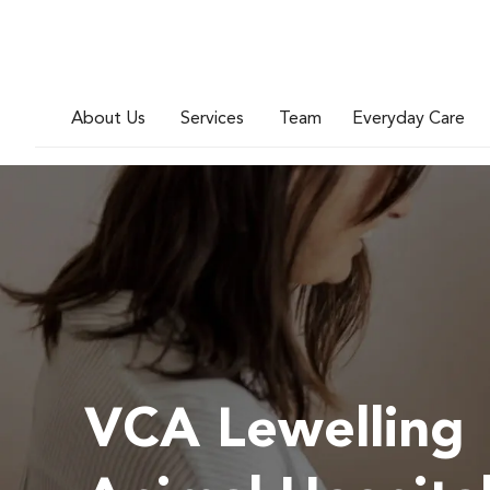
About Us
Services
Team
Everyday Care
VCA Lewelling