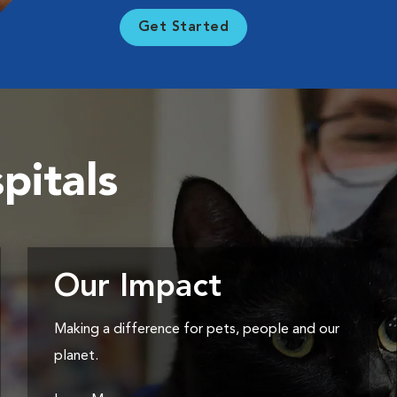
Get Started
pitals
Our Impact
Making a difference for pets, people and our
planet.