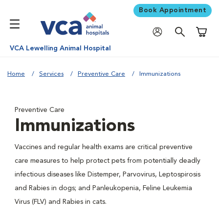
Book Appointment
Shoppi
VCA Lewelling Animal Hospital
Home
Services
Preventive Care
Immunizations
Preventive Care
Immunizations
Vaccines and regular health exams are critical preventive
care measures to help protect pets from potentially deadly
infectious diseases like Distemper, Parvovirus, Leptospirosis
and Rabies in dogs; and Panleukopenia, Feline Leukemia
Virus (FLV) and Rabies in cats.