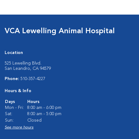
VCA Lewelling Animal Hospital
Location
525 Lewelling Blvd.
San Leandro, CA 94579
Phone:
510-357-4227
Hours & Info
Days
Hours
Mon - Fri:
8:00 am - 6:00 pm
Sat:
8:00 am - 5:00 pm
Sun:
Closed
See more hours