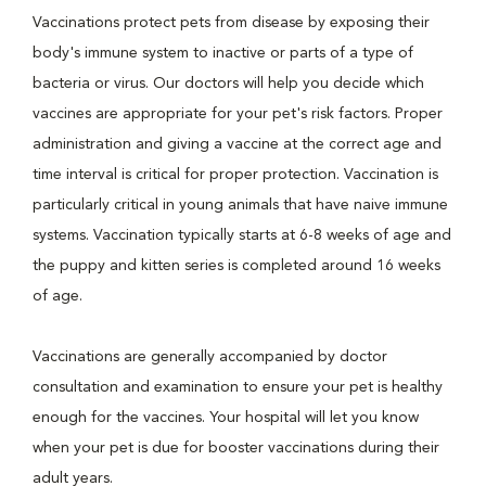
Vaccinations protect pets from disease by exposing their
body's immune system to inactive or parts of a type of
bacteria or virus. Our doctors will help you decide which
vaccines are appropriate for your pet's risk factors. Proper
administration and giving a vaccine at the correct age and
time interval is critical for proper protection. Vaccination is
particularly critical in young animals that have naive immune
systems. Vaccination typically starts at 6-8 weeks of age and
the puppy and kitten series is completed around 16 weeks
of age.
Vaccinations are generally accompanied by doctor
consultation and examination to ensure your pet is healthy
enough for the vaccines. Your hospital will let you know
when your pet is due for booster vaccinations during their
adult years.