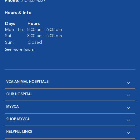
Phone:
510-357-4227
Hours & Info
Days
Hours
Mon - Fri:
8:00 am - 6:00 pm
Sat:
8:00 am - 5:00 pm
Sun:
Closed
See more hours
VCA ANIMAL HOSPITALS
OUR HOSPITAL
MYVCA
SHOP MYVCA
HELPFUL LINKS