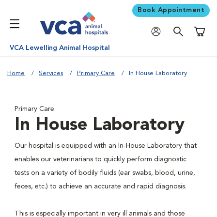
Book Appointment
Shoppi
VCA Lewelling Animal Hospital
Home
Services
Primary Care
In House Laboratory
Primary Care
In House Laboratory
Our hospital is equipped with an In-House Laboratory that
enables our veterinarians to quickly perform diagnostic
tests on a variety of bodily fluids (ear swabs, blood, urine,
feces, etc.) to achieve an accurate and rapid diagnosis.
This is especially important in very ill animals and those