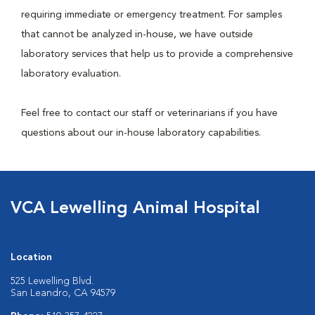
requiring immediate or emergency treatment. For samples
that cannot be analyzed in-house, we have outside
laboratory services that help us to provide a comprehensive
laboratory evaluation.
Feel free to contact our staff or veterinarians if you have
questions about our in-house laboratory capabilities.
VCA Lewelling Animal Hospital
Location
525 Lewelling Blvd.
San Leandro, CA 94579