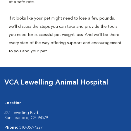
at a safe rate.
If it looks like your pet might need to lose a few pounds,
we'll discuss the steps you can take and provide the tools
you need for successful pet weight loss. And we'll be there
every step of the way offering support and encouragement
to you and your pet.
VCA Lewelling Animal Hospital
Location
525 Lewelling Blvd.
San Leandro, CA 94579
Phone:
510-357-4227