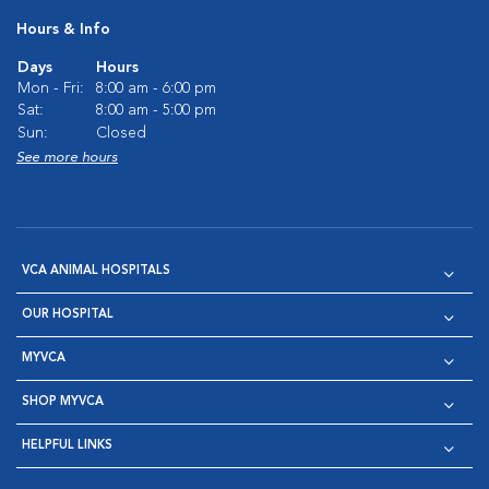
Hours & Info
Days
Hours
Mon - Fri:
8:00 am - 6:00 pm
Sat:
8:00 am - 5:00 pm
Sun:
Closed
See more hours
VCA ANIMAL HOSPITALS
OUR HOSPITAL
MYVCA
SHOP MYVCA
HELPFUL LINKS