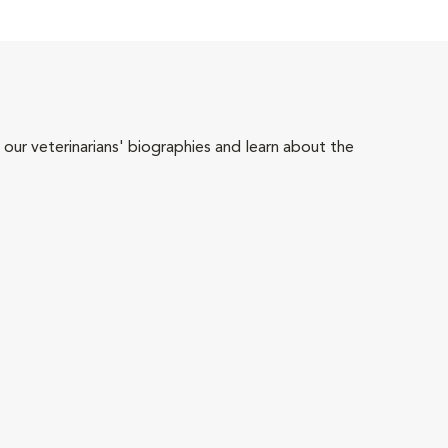
 our veterinarians' biographies and learn about the