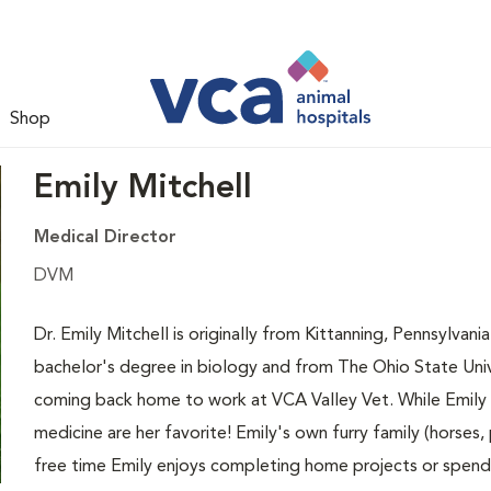
Shop
Emily Mitchell
Medical Director
DVM
Dr. Emily Mitchell is originally from Kittanning, Pennsylva
bachelor's degree in biology and from The Ohio State Unive
coming back home to work at VCA Valley Vet. While Emily lo
medicine are her favorite! Emily's own furry family (horses,
free time Emily enjoys completing home projects or spend