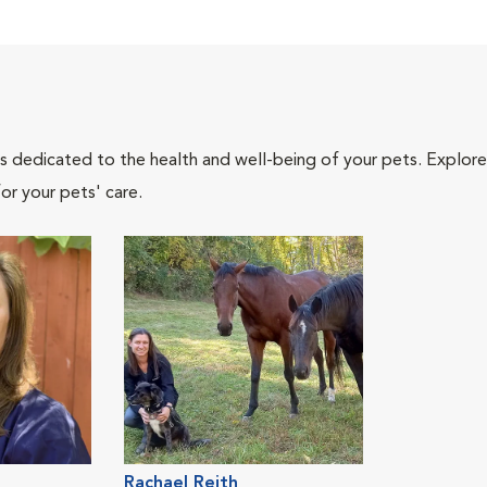
als dedicated to the health and well-being of your pets. Explore
or your pets' care.
Rachael Reith