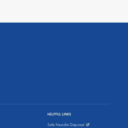
HELPFUL LINKS
Safe Needle Disposal