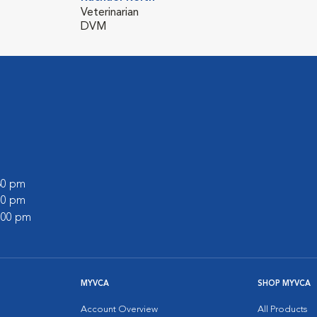
Veterinarian
DVM
:30 pm
:00 pm
2:00 pm
MYVCA
SHOP MYVCA
Account Overview
All Products