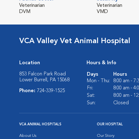
Veterinarian
Veterinarian
DVM
VMD
VCA Valley Vet Animal Hospital
Location
Hours & Info
853 Falcon Park Road
Days
Hours
Lower Burrell, PA 15068
Mon - Thu:
8:00 am - 7
Fri:
8:00 am - 4
Phone:
724-339-1525
Sat:
8:00 am - 1
Sun:
Closed
VCA ANIMAL HOSPITALS
OUR HOSPITAL
About Us
Our Story