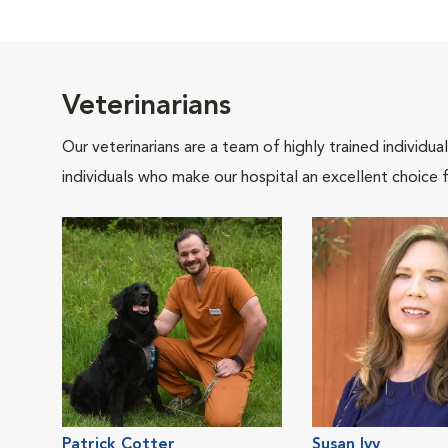
Veterinarians
Our veterinarians are a team of highly trained individu
individuals who make our hospital an excellent choice f
Patrick Cotter
Susan Ivy