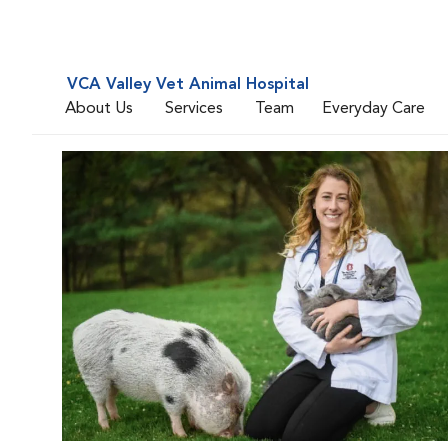
VCA Valley Vet Animal Hospital
About Us
Services
Team
Everyday Care