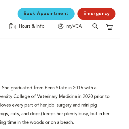
Book Appointment
Emergency
Hours & Info
myVCA
Shopping C
nia. She graduated from Penn State in 2016 with a
rsity College of Veterinary Medicine in 2020 prior to
ves every part of her job, surgery and mini pig
 pigs, cats, and dogs) keeps her plenty busy, but in her
ing time in the woods or on a beach.