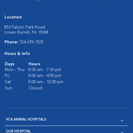
Location
853 Falcon Park Road
Lower Burrell, PA 15068
Phone:
724-339-1525
Hours & Info
Days
Hours
Mon - Thu:
8:00 am - 7:30 pm
Fri:
8:00 am - 4:00 pm
Sat:
8:00 am - 12:00 pm
Sun:
Closed
VCA ANIMAL HOSPITALS
OUR HOSPITAL