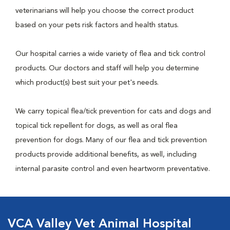
veterinarians will help you choose the correct product
based on your pets risk factors and health status.
Our hospital carries a wide variety of flea and tick control
products. Our doctors and staff will help you determine
which product(s) best suit your pet's needs.
We carry topical flea/tick prevention for cats and dogs and
topical tick repellent for dogs, as well as oral flea
prevention for dogs. Many of our flea and tick prevention
products provide additional benefits, as well, including
internal parasite control and even heartworm preventative.
VCA Valley Vet Animal Hospital