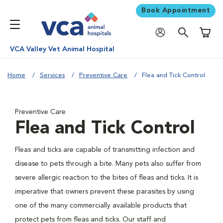
Book Appointment
Shoppi
VCA Valley Vet Animal Hospital
Home
Services
Preventive Care
Flea and Tick Control
Preventive Care
Flea and Tick Control
Fleas and ticks are capable of transmitting infection and
disease to pets through a bite. Many pets also suffer from
severe allergic reaction to the bites of fleas and ticks. It is
imperative that owners prevent these parasites by using
one of the many commercially available products that
protect pets from fleas and ticks. Our staff and