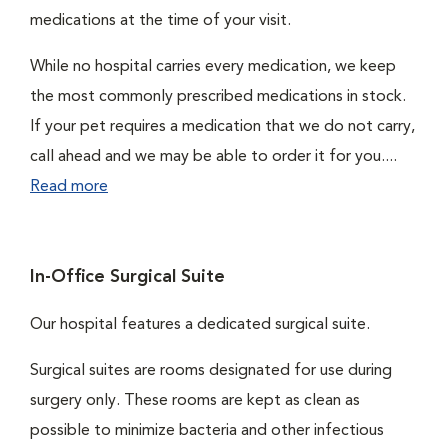
medications at the time of your visit.
While no hospital carries every medication, we keep
the most commonly prescribed medications in stock.
If your pet requires a medication that we do not carry,
call ahead and we may be able to order it for you....
Read more
In-Office Surgical Suite
Our hospital features a dedicated surgical suite.
Surgical suites are rooms designated for use during
surgery only. These rooms are kept as clean as
possible to minimize bacteria and other infectious