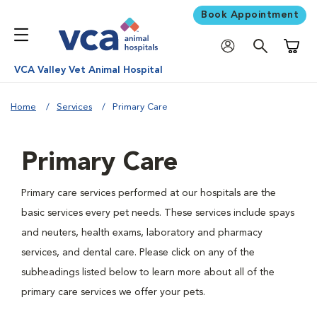
Book Appointment
Shoppi
VCA Valley Vet Animal Hospital
Home
Services
Primary Care
Primary Care
Primary care services performed at our hospitals are the
basic services every pet needs. These services include spays
and neuters, health exams, laboratory and pharmacy
services, and dental care. Please click on any of the
subheadings listed below to learn more about all of the
primary care services we offer your pets.