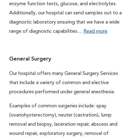
enzyme function tests, glucose, and electrolytes.
Additionally, our hospital can send samples out to a
diagnostic laboratory ensuring that we have a wide
range of diagnostic capabilities....
Read more
General Surgery
Our hospital offers many General Surgery Services
that include a variety of common and elective
procedures performed under general anesthesia.
Examples of common surgeries include: spay
(ovariohysterectomy), neuter (castration), lump
removal and biopsy, laceration repair, abscess and
wound repair, exploratory surgery, removal of