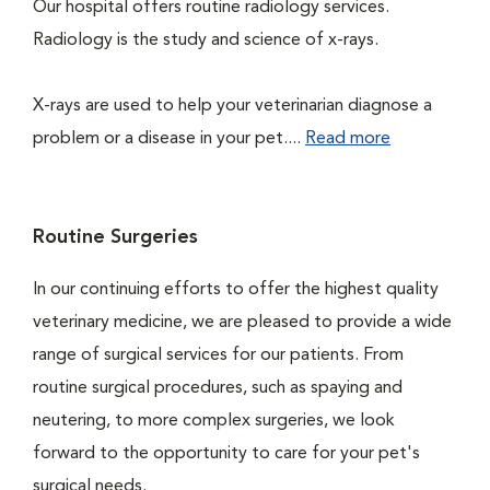
Our hospital offers routine radiology services.
Radiology is the study and science of x-rays.
X-rays are used to help your veterinarian diagnose a
problem or a disease in your pet....
Read more
Routine Surgeries
In our continuing efforts to offer the highest quality
veterinary medicine, we are pleased to provide a wide
range of surgical services for our patients. From
routine surgical procedures, such as spaying and
neutering, to more complex surgeries, we look
forward to the opportunity to care for your pet's
surgical needs.