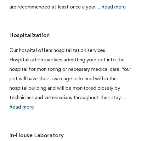
are recommended at least once a year....
Read more
Hospitalization
Our hospital offers hospitalization services.
Hospitalization involves admitting your pet into the
hospital for monitoring or necessary medical care. Your
pet will have their own cage or kennel within the
hospital building and will be monitored closely by
technicians and veterinarians throughout their stay....
Read more
In-House Laboratory