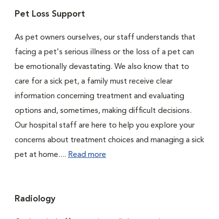
Pet Loss Support
As pet owners ourselves, our staff understands that
facing a pet's serious illness or the loss of a pet can
be emotionally devastating. We also know that to
care for a sick pet, a family must receive clear
information concerning treatment and evaluating
options and, sometimes, making difficult decisions.
Our hospital staff are here to help you explore your
concerns about treatment choices and managing a sick
pet at home....
Read more
Radiology