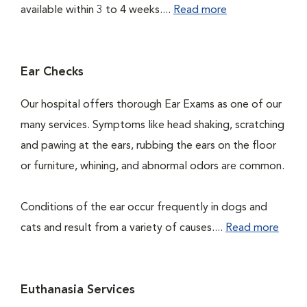
available within 3 to 4 weeks....
Read more
Ear Checks
Our hospital offers thorough Ear Exams as one of our
many services. Symptoms like head shaking, scratching
and pawing at the ears, rubbing the ears on the floor
or furniture, whining, and abnormal odors are common.
Conditions of the ear occur frequently in dogs and
cats and result from a variety of causes....
Read more
Euthanasia Services