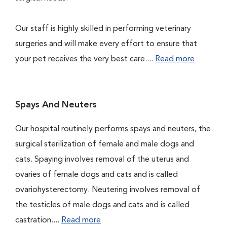
Our staff is highly skilled in performing veterinary
surgeries and will make every effort to ensure that
your pet receives the very best care....
Read more
Spays And Neuters
Our hospital routinely performs spays and neuters, the
surgical sterilization of female and male dogs and
cats. Spaying involves removal of the uterus and
ovaries of female dogs and cats and is called
ovariohysterectomy. Neutering involves removal of
the testicles of male dogs and cats and is called
castration....
Read more