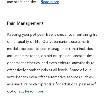
and staff healthy....
Read more
Pain Management
Keeping your pet pain-free is crucial to maintaining his
or her quality of life. Our veterinarians use a multi-
modal approach to pain management that includes
anti-inflammatories, opioid drugs, local anesthetics,
general anesthetics, and even epidural anesthesia to
effectively combat pain at all levels. Some of our
veterinarians even offer alternative services such as
acupuncture or chiropractics for additional pain relief
options....
Read more