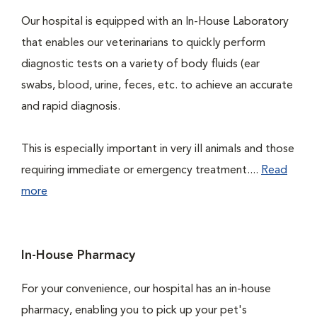
Our hospital is equipped with an In-House Laboratory
that enables our veterinarians to quickly perform
diagnostic tests on a variety of body fluids (ear
swabs, blood, urine, feces, etc. to achieve an accurate
and rapid diagnosis.
This is especially important in very ill animals and those
requiring immediate or emergency treatment....
Read
more
In-House Pharmacy
For your convenience, our hospital has an in-house
pharmacy, enabling you to pick up your pet's