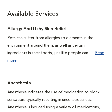
Available Services
Allergy And Itchy Skin Relief
Pets can suffer from allergies to elements in the
environment around them, as well as certain
ingredients in their foods, just like people can. ....
Read
more
Anesthesia
Anesthesia indicates the use of medication to block
sensation, typically resulting in unconsciousness.
Anesthesia is induced using a variety of medications,