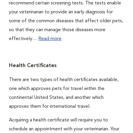
recommend certain screening tests. The tests enable
your veterinarian to provide an early diagnosis for
some of the common diseases that affect older pets,
so that they can manage those diseases more
effectively....
Read more
Health Certificates
There are two types of health certificates available,
one which approves pets for travel within the
continental United States, and another which
approves them for international travel.
Acquiring a health certificate will require you to
schedule an appointment with your veterinarian. Your