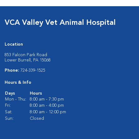
VCA Valley Vet Animal Hospital
Location
853 Falcon Park Road
Lower Burrell, PA 15068
Phone:
724-339-1525
Hours & Info
Days
Hours
Mon - Thu:
8:00 am - 7:30 pm
Fri:
8:00 am - 4:00 pm
Sat:
8:00 am - 12:00 pm
Sun:
Closed