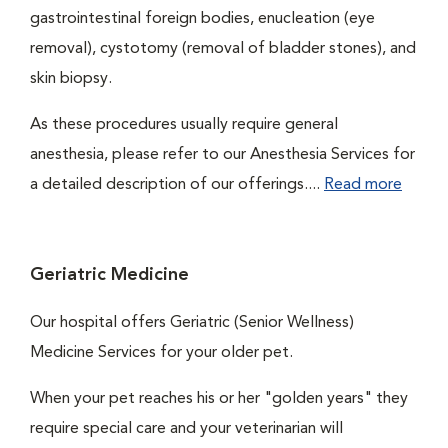
gastrointestinal foreign bodies, enucleation (eye
removal), cystotomy (removal of bladder stones), and
skin biopsy.
As these procedures usually require general
anesthesia, please refer to our Anesthesia Services for
a detailed description of our offerings....
Read more
Geriatric Medicine
Our hospital offers Geriatric (Senior Wellness)
Medicine Services for your older pet.
When your pet reaches his or her "golden years" they
require special care and your veterinarian will