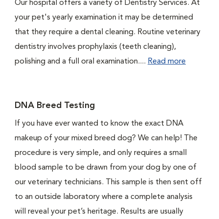
Our hospital offers a variety of Dentistry Services. At
your pet's yearly examination it may be determined
that they require a dental cleaning. Routine veterinary
dentistry involves prophylaxis (teeth cleaning),
polishing and a full oral examination....
Read more
DNA Breed Testing
If you have ever wanted to know the exact DNA
makeup of your mixed breed dog? We can help! The
procedure is very simple, and only requires a small
blood sample to be drawn from your dog by one of
our veterinary technicians. This sample is then sent off
to an outside laboratory where a complete analysis
will reveal your pet’s heritage. Results are usually