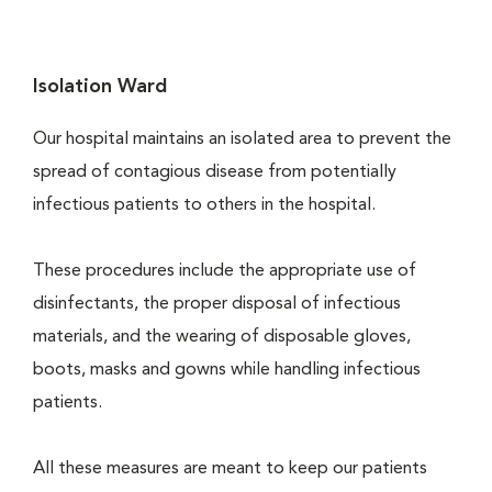
Isolation Ward
Our hospital maintains an isolated area to prevent the
spread of contagious disease from potentially
infectious patients to others in the hospital.
These procedures include the appropriate use of
disinfectants, the proper disposal of infectious
materials, and the wearing of disposable gloves,
boots, masks and gowns while handling infectious
patients.
All these measures are meant to keep our patients