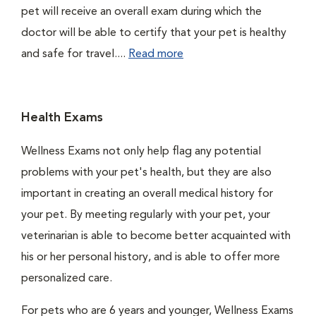
pet will receive an overall exam during which the
doctor will be able to certify that your pet is healthy
and safe for travel....
Read more
Health Exams
Wellness Exams not only help flag any potential
problems with your pet's health, but they are also
important in creating an overall medical history for
your pet. By meeting regularly with your pet, your
veterinarian is able to become better acquainted with
his or her personal history, and is able to offer more
personalized care.
For pets who are 6 years and younger, Wellness Exams