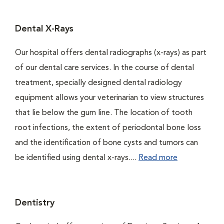
Dental X-Rays
Our hospital offers dental radiographs (x-rays) as part
of our dental care services. In the course of dental
treatment, specially designed dental radiology
equipment allows your veterinarian to view structures
that lie below the gum line. The location of tooth
root infections, the extent of periodontal bone loss
and the identification of bone cysts and tumors can
be identified using dental x-rays....
Read more
Dentistry