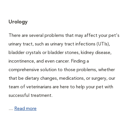
Urology
There are several problems that may affect your pet's
urinary tract, such as urinary tract infections (UTIs),
bladder crystals or bladder stones, kidney disease,
incontinence, and even cancer. Finding a
comprehensive solution to those problems, whether
that be dietary changes, medications, or surgery, our
team of veterinarians are here to help your pet with
successful treatment.
....
Read more