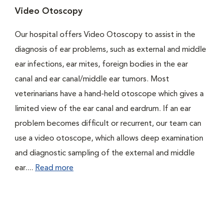
Video Otoscopy
Our hospital offers Video Otoscopy to assist in the
diagnosis of ear problems, such as external and middle
ear infections, ear mites, foreign bodies in the ear
canal and ear canal/middle ear tumors. Most
veterinarians have a hand-held otoscope which gives a
limited view of the ear canal and eardrum. If an ear
problem becomes difficult or recurrent, our team can
use a video otoscope, which allows deep examination
and diagnostic sampling of the external and middle
ear....
Read more