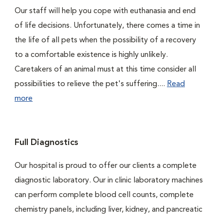
Our staff will help you cope with euthanasia and end
of life decisions. Unfortunately, there comes a time in
the life of all pets when the possibility of a recovery
to a comfortable existence is highly unlikely.
Caretakers of an animal must at this time consider all
possibilities to relieve the pet's suffering....
Read
more
Full Diagnostics
Our hospital is proud to offer our clients a complete
diagnostic laboratory. Our in clinic laboratory machines
can perform complete blood cell counts, complete
chemistry panels, including liver, kidney, and pancreatic