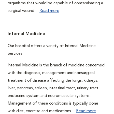
organisms that would be capable of contaminating a
surgical wound....
Read more
Internal Medicine
Our hospital offers a variety of Internal Medicine
Services.
Internal Medicine is the branch of medicine concerned
with the diagnosis, management and nonsurgical
treatment of disease affecting the lungs, kidneys,
liver, pancreas, spleen, intestinal tract, urinary tract,
endocrine system and neuromuscular systems.
Management of these conditions is typically done
with diet, exercise and medications....
Read more