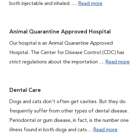
both injectable and inhaled. ....
Read more
Animal Quarantine Approved Hospital
Our hospital is an Animal Quarantine Approved
Hospital. The Center for Disease Control (CDC) has
strict regulations about the importation ....
Read more
Dental Care
Dogs and cats don't often get cavities. But they do
frequently suffer from other types of dental disease.
Periodontal or gum disease, in fact, is the number one
illness found in both dogs and cats....
Read more