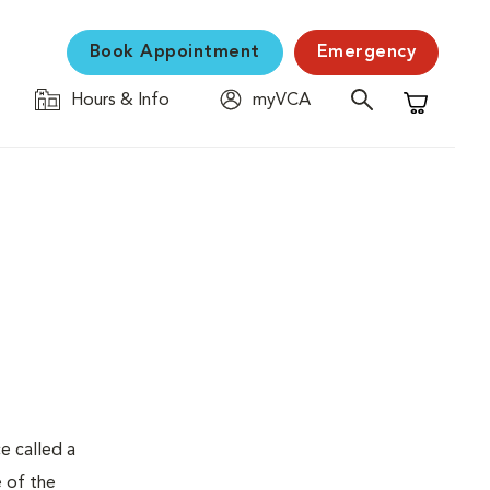
Book Appointment
Emergency
Hours & Info
myVCA
Shopping C
e called a
e of the