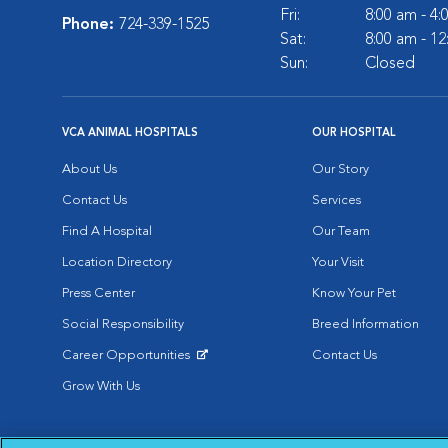
Fri:
8:00 am - 4
Phone:
724-339-1525
Sat:
8:00 am - 1
Sun:
Closed
VCA ANIMAL HOSPITALS
OUR HOSPITAL
About Us
Our Story
Contact Us
Services
Find A Hospital
Our Team
Location Directory
Your Visit
Press Center
Know Your Pet
Social Responsibility
Breed Information
Career Opportunities
Contact Us
Opens in New Window
Grow With Us