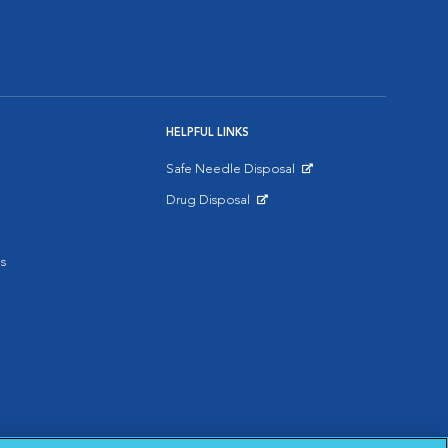
HELPFUL LINKS
Safe Needle Disposal
Opens in New Window
Drug Disposal
Opens in New Window
s