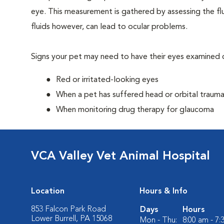
eye. This measurement is gathered by assessing the flu
fluids however, can lead to ocular problems.
Signs your pet may need to have their eyes examined c
Red or irritated-looking eyes
When a pet has suffered head or orbital traum
When monitoring drug therapy for glaucoma
VCA Valley Vet Animal Hospital
Location
Hours & Info
853 Falcon Park Road
Days
Hours
Lower Burrell, PA 15068
Mon - Thu:
8:00 am - 7