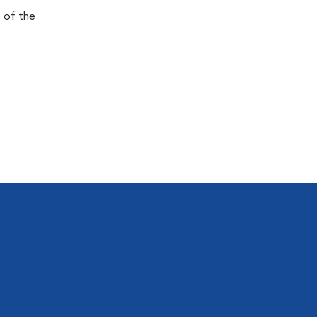
e of the