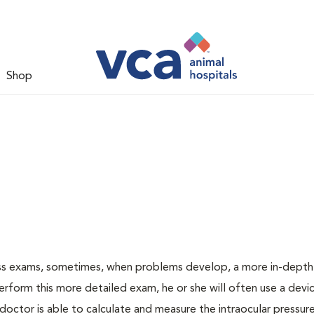
Shop
ess exams, sometimes, when problems develop, a more in-depth
rform this more detailed exam, he or she will often use a devic
ctor is able to calculate and measure the intraocular pressur