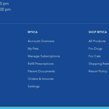
:00 pm
2:00 pm
MYVCA
SHOP MYVCA
Account Overview
All Products
My Pets
For Dogs
Manage Subscriptions
For Cats
Refill Prescriptions
Shipping Rate
Patient Documents
Return Policy
Orders & Invoices
Settings