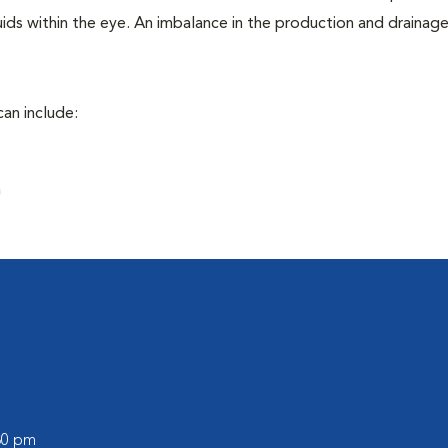
ids within the eye. An imbalance in the production and drainag
an include:
a
:30 pm