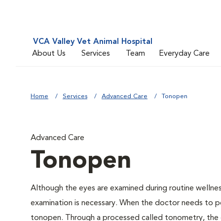
VCA Valley Vet Animal Hospital
About Us
Services
Team
Everyday Care
Home
Services
Advanced Care
Tonopen
Advanced Care
Tonopen
Although the eyes are examined during routine welln
examination is necessary. When the doctor needs to pe
tonopen. Through a processed called tonometry, the do