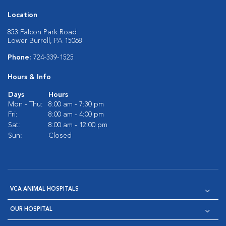
Location
853 Falcon Park Road
Lower Burrell, PA 15068
Phone:
724-339-1525
Hours & Info
Days
Hours
Mon - Thu:
8:00 am - 7:30 pm
Fri:
8:00 am - 4:00 pm
Sat:
8:00 am - 12:00 pm
Sun:
Closed
VCA ANIMAL HOSPITALS
OUR HOSPITAL