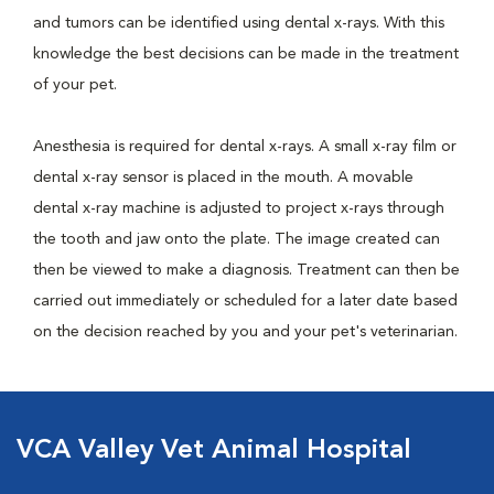
and tumors can be identified using dental x-rays. With this
knowledge the best decisions can be made in the treatment
of your pet.
Anesthesia is required for dental x-rays. A small x-ray film or
dental x-ray sensor is placed in the mouth. A movable
dental x-ray machine is adjusted to project x-rays through
the tooth and jaw onto the plate. The image created can
then be viewed to make a diagnosis. Treatment can then be
carried out immediately or scheduled for a later date based
on the decision reached by you and your pet's veterinarian.
VCA Valley Vet Animal Hospital