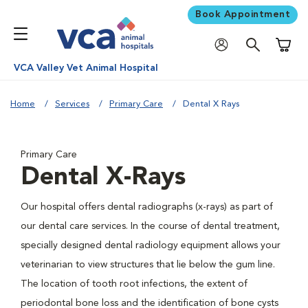
Book Appointment
Shoppi
VCA Valley Vet Animal Hospital
Home
Services
Primary Care
Dental X Rays
Primary Care
Dental X-Rays
Our hospital offers dental radiographs (x-rays) as part of
our dental care services. In the course of dental treatment,
specially designed dental radiology equipment allows your
veterinarian to view structures that lie below the gum line.
The location of tooth root infections, the extent of
periodontal bone loss and the identification of bone cysts