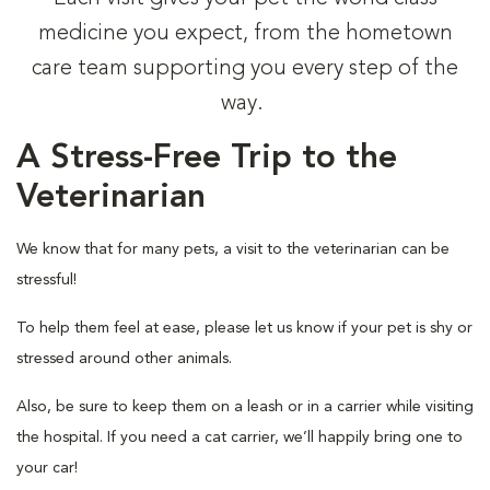
medicine you expect, from the hometown
care team supporting you every step of the
way.
A Stress-Free Trip to the
Veterinarian
We know that for many pets, a visit to the veterinarian can be
stressful!
To help them feel at ease, please let us know if your pet is shy or
stressed around other animals.
Also, be sure to keep them on a leash or in a carrier while visiting
the hospital. If you need a cat carrier, we’ll happily bring one to
your car!