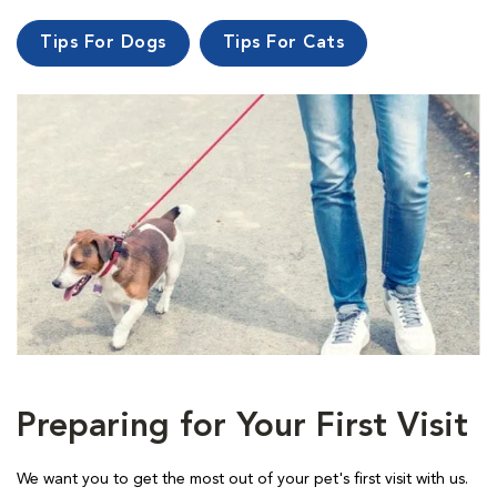
Tips For Dogs
Tips For Cats
Preparing for Your First Visit
We want you to get the most out of your pet's first visit with us.