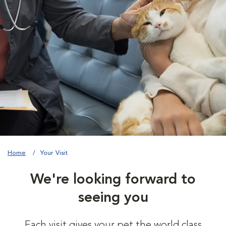
Home
Your Visit
We're looking forward to
seeing you
Each visit gives your pet the world class