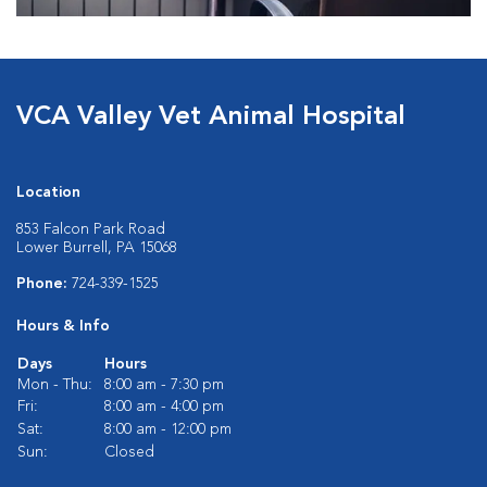
VCA Valley Vet Animal Hospital
Location
853 Falcon Park Road
Lower Burrell, PA 15068
Phone:
724-339-1525
Hours & Info
Days
Hours
Mon - Thu:
8:00 am - 7:30 pm
Fri:
8:00 am - 4:00 pm
Sat:
8:00 am - 12:00 pm
Sun:
Closed