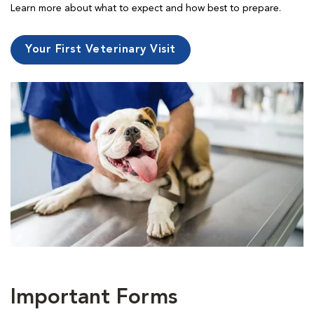
Learn more about what to expect and how best to prepare.
Your First Veterinary Visit
Important Forms