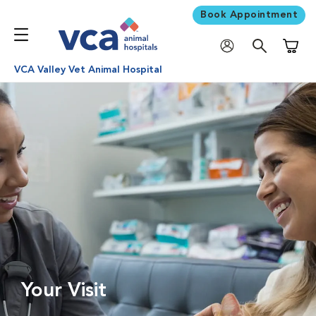
Book Appointment
Shoppi
VCA Valley Vet Animal Hospital
Your Visit