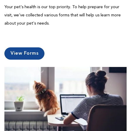
Your pet's health is our top priority. To help prepare for your
visit, we've collected various forms that will help us learn more
about your pet's needs.
View Forms