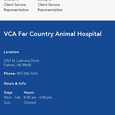
Client Service
Client Service
Representative
Representative
VCA Far Country Animal Hospital
Location
2701 N. Liahona Drive
Palmer, AK 99645
Phone:
907-206-7676
Hours & Info
Days
Hours
Mon - Sat:
8:00 am - 6:00 pm
Sun:
Closed