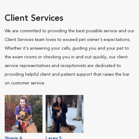
Client Services
We are committed to providing the best possible service and our
Client Services team loves to exceed pet owner's expectations.
Whether it's answering your calls, guiding you and your pet to
the exam rooms or checking you in and out quickly, our client
service representatives and receptionists are dedicated to
providing helpful client and patient support that raises the bar
on customer service.
Shania A.
Lacey S.