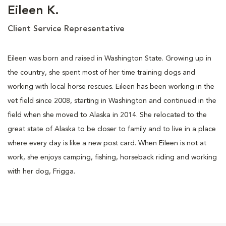
Eileen K.
Client Service Representative
Eileen was born and raised in Washington State. Growing up in
the country, she spent most of her time training dogs and
working with local horse rescues. Eileen has been working in the
vet field since 2008, starting in Washington and continued in the
field when she moved to Alaska in 2014. She relocated to the
great state of Alaska to be closer to family and to live in a place
where every day is like a new post card. When Eileen is not at
work, she enjoys camping, fishing, horseback riding and working
with her dog, Frigga.