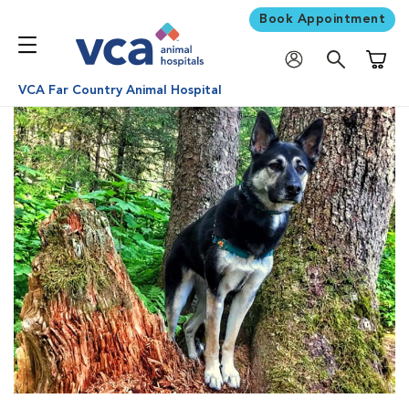
Book Appointment
Shoppi
VCA Far Country Animal Hospital