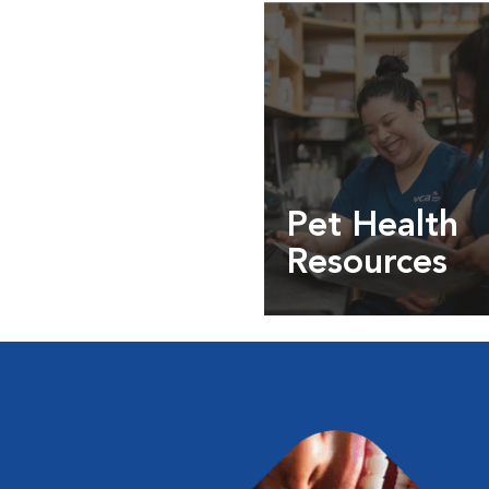
Pet Health
Resources
Expert pet health arti
info