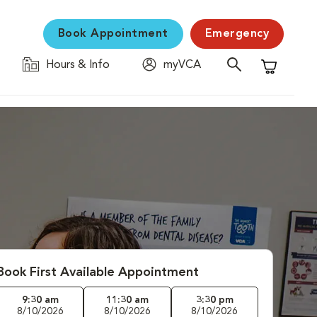
Book Appointment
Emergency
Hours & Info
myVCA
Shopping C
Book First Available Appointment
9:30 am
11:30 am
3:30 pm
8/10/2026
8/10/2026
8/10/2026