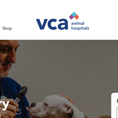
Shop
ry