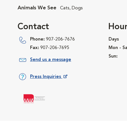
Animals We See
Cats, Dogs
Contact
Hour
Phone:
907-206-7676
Days
Fax:
907-206-7695
Mon - Sa
Sun:
Send us a message
Press Inquiries
Opens in New Window