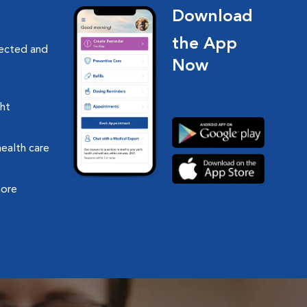
Download
the App
nected and
Now
ght
health care
more