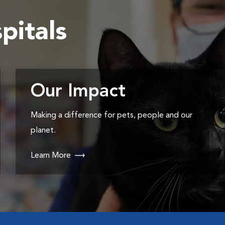
pitals
Our Impact
Making a difference for pets, people and our
planet.
Learn More