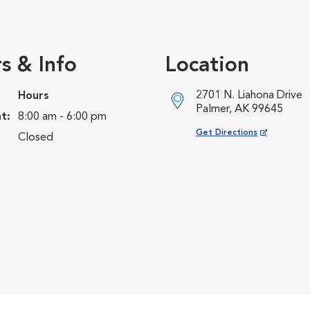
s & Info
Location
2701 N. Liahona Drive
Hours
Palmer, AK 99645
t:
8:00 am - 6:00 pm
Opens in New Window
Get Directions
Closed