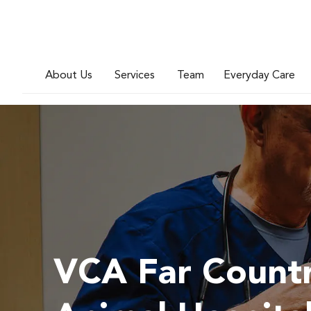
About Us
Services
Team
Everyday Care
VCA Far Count