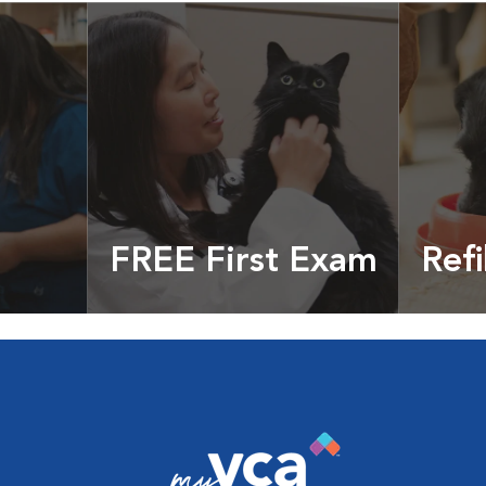
FREE First Exam
Refi
cles &
Get your coupon
Prescri
more