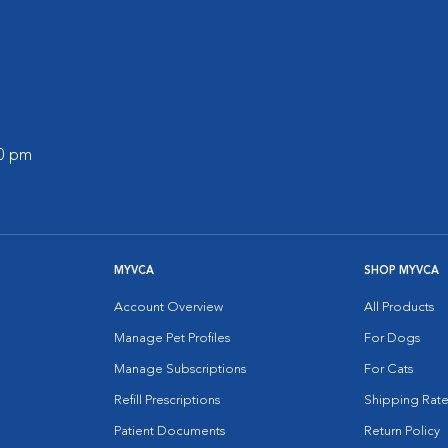
00 pm
MYVCA
SHOP MYVCA
Account Overview
All Products
Manage Pet Profiles
For Dogs
Manage Subscriptions
For Cats
Refill Prescriptions
Shipping Rate
Patient Documents
Return Policy