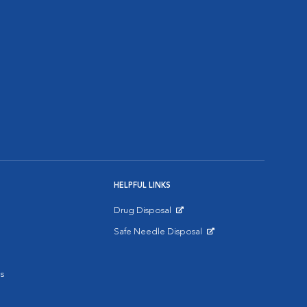
HELPFUL LINKS
Drug Disposal
Opens in New Window
Safe Needle Disposal
Opens in New Window
s