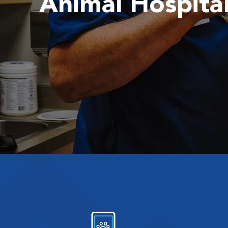
Animal Hospita