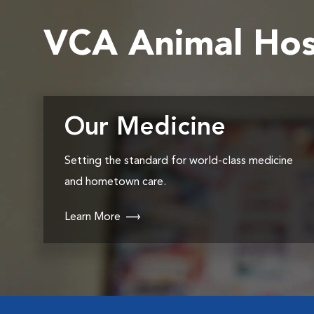
VCA Animal Hos
Our Medicine
Setting the standard for world-class medicine
and hometown care.
Learn More