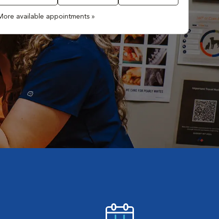
More available appointments »