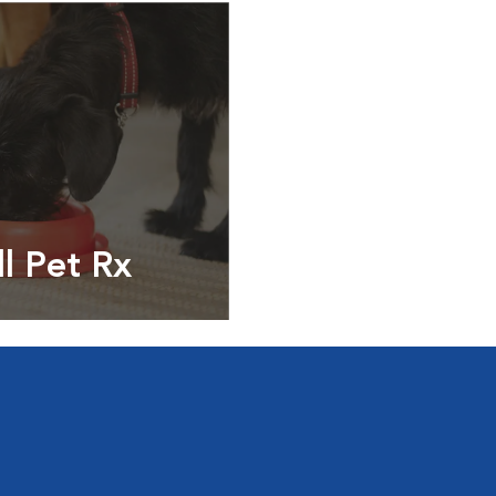
ll Pet Rx
ptions, food and