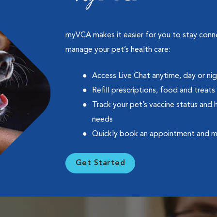
myVCA makes it easier for you to stay con
manage your pet’s health care:
Access Live Chat anytime, day or ni
Refill prescriptions, food and treats
Track your pet’s vaccine status and 
needs
Quickly book an appointment and 
Get Started