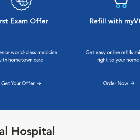
irst Exam Offer
Refill with my
ence world-class medicine
Get easy online refills s
with hometown care.
right to your home
Get Your Offer
Order Now
l Hospital