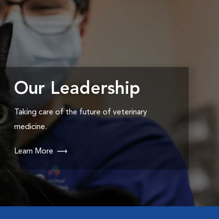
Our Leadership
Taking care of the future of veterinary
medicine.
Learn More