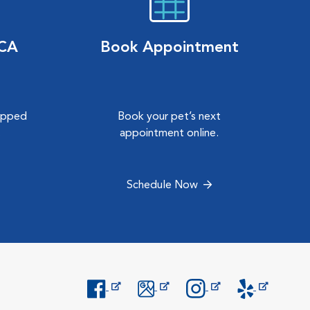
VCA
Book Appointment
hipped
Book your pet’s next
.
appointment online.
Schedule Now
Opens in New Window
Opens in New Window
Opens in New Window
Opens in New