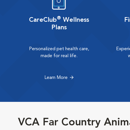
®
CareClub
Wellness
F
Plans
Personalized pet health care,
Experi
made for real life.
Learn More
VCA Far Country Anima