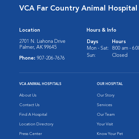
VCA Far Country Animal Hospital
Location
Hours & Info
2701 N. Liahona Drive
Days
Hours
Palmer, AK 99645
Mon - Sat:
8:00 am - 6:
Sun:
Closed
Phone:
907-206-7676
VCA ANIMAL HOSPITALS
OUR HOSPITAL
About Us
Our Story
Contact Us
Services
Find A Hospital
Our Team
Location Directory
Your Visit
Press Center
Know Your Pet