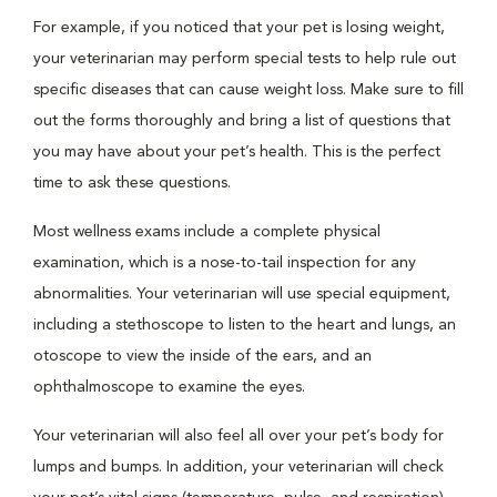
For example, if you noticed that your pet is losing weight,
your veterinarian may perform special tests to help rule out
specific diseases that can cause weight loss. Make sure to fill
out the forms thoroughly and bring a list of questions that
you may have about your pet’s health. This is the perfect
time to ask these questions.
Most wellness exams include a complete physical
examination, which is a nose-to-tail inspection for any
abnormalities. Your veterinarian will use special equipment,
including a stethoscope to listen to the heart and lungs, an
otoscope to view the inside of the ears, and an
ophthalmoscope to examine the eyes.
Your veterinarian will also feel all over your pet’s body for
lumps and bumps. In addition, your veterinarian will check