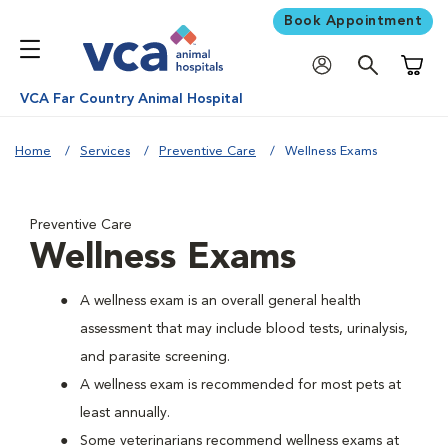
Book Appointment
Shoppi
VCA Far Country Animal Hospital
Home
Services
Preventive Care
Wellness Exams
Preventive Care
Wellness Exams
A wellness exam is an overall general health
assessment that may include blood tests, urinalysis,
and parasite screening.
A wellness exam is recommended for most pets at
least annually.
Some veterinarians recommend wellness exams at