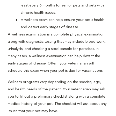
least every 6 months for senior pets and pets with
chronic health issues.
A wellness exam can help ensure your pet's health
and detect early stages of disease.
A wellness examination is a complete physical examination
along with diagnostic testing that may include blood work,
urinalysis, and checking a stool sample for parasites. In
many cases, a wellness examination can help detect the
early stages of disease. Often, your veterinarian will
schedule this exam when your pet is due for vaccinations.
Wellness programs vary depending on the species, age,
and health needs of the patient. Your veterinarian may ask
you to fill out a preliminary checklist along with a complete
medical history of your pet. The checklist will ask about any
issues that your pet may have.