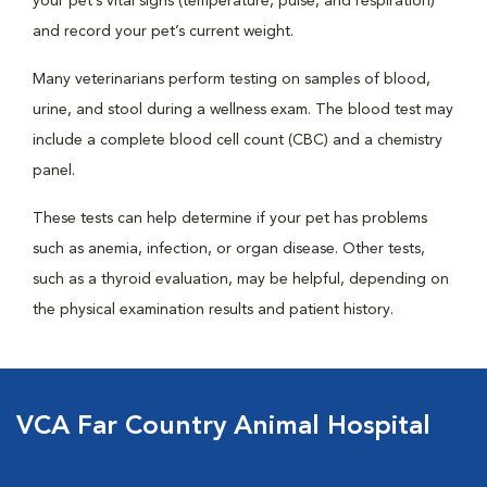
your pet’s vital signs (temperature, pulse, and respiration)
and record your pet’s current weight.
Many veterinarians perform testing on samples of blood,
urine, and stool during a wellness exam. The blood test may
include a complete blood cell count (CBC) and a chemistry
panel.
These tests can help determine if your pet has problems
such as anemia, infection, or organ disease. Other tests,
such as a thyroid evaluation, may be helpful, depending on
the physical examination results and patient history.
VCA Far Country Animal Hospital