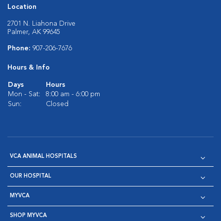
Location
2701 N. Liahona Drive
Palmer, AK 99645
Phone:
907-206-7676
Hours & Info
Days
Hours
Mon - Sat:
8:00 am - 6:00 pm
Sun:
Closed
VCA ANIMAL HOSPITALS
OUR HOSPITAL
MYVCA
SHOP MYVCA