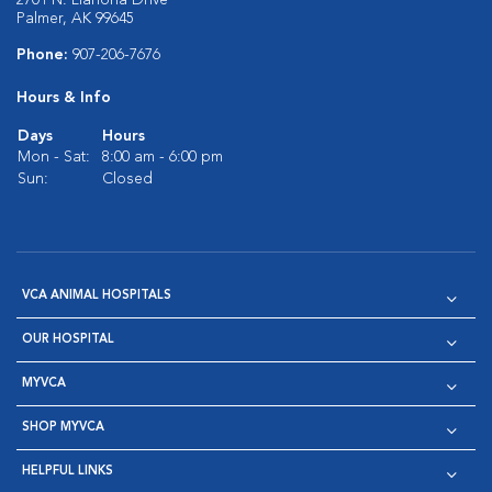
2701 N. Liahona Drive
Palmer, AK 99645
Phone:
907-206-7676
Hours & Info
Days
Hours
Mon - Sat:
8:00 am - 6:00 pm
Sun:
Closed
VCA ANIMAL HOSPITALS
OUR HOSPITAL
MYVCA
SHOP MYVCA
HELPFUL LINKS