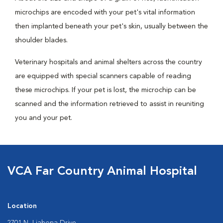
microchips are encoded with your pet's vital information
then implanted beneath your pet's skin, usually between the
shoulder blades.
Veterinary hospitals and animal shelters across the country
are equipped with special scanners capable of reading
these microchips. If your pet is lost, the microchip can be
scanned and the information retrieved to assist in reuniting
you and your pet.
VCA Far Country Animal Hospital
Location