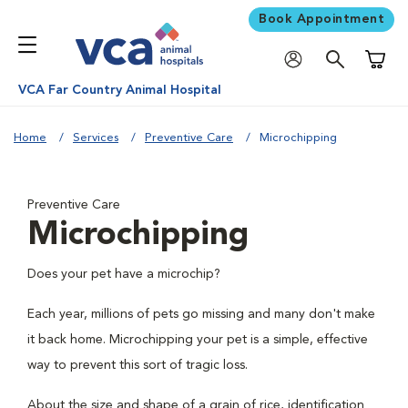
Book Appointment
Shoppi
VCA Far Country Animal Hospital
Home
Services
Preventive Care
Microchipping
Preventive Care
Microchipping
Does your pet have a microchip?
Each year, millions of pets go missing and many don't make
it back home. Microchipping your pet is a simple, effective
way to prevent this sort of tragic loss.
About the size and shape of a grain of rice, identification