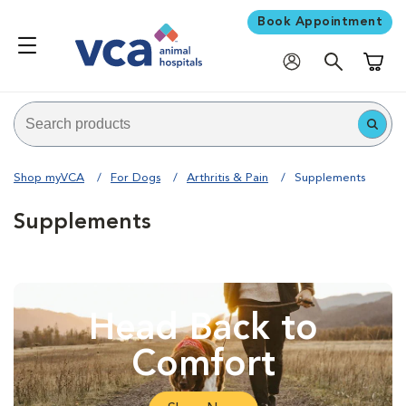
Book Appointment
Shoppi
Shop myVCA
For Dogs
Arthritis & Pain
Supplements
Supplements
Head Back to
Comfort