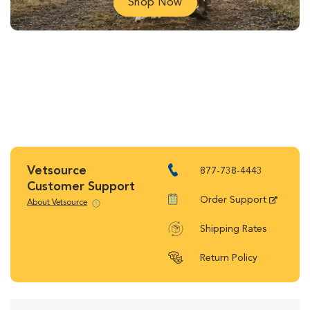
Shop Now
Vetsource
877-738-4443
Customer Support
Order Support
About Vetsource
Shipping Rates
Return Policy