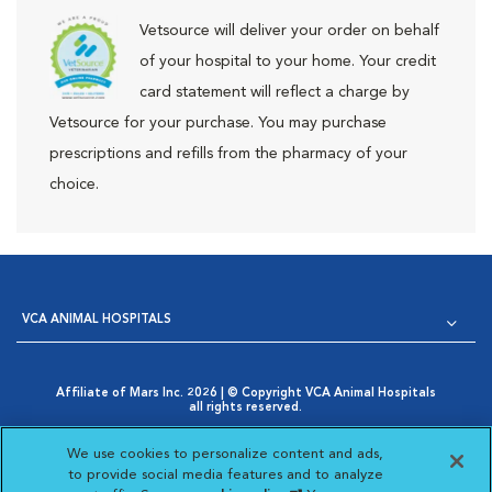
Vetsource will deliver your order on behalf
of your hospital to your home. Your credit
card statement will reflect a charge by
Vetsource for your purchase. You may purchase
prescriptions and refills from the pharmacy of your
choice.
VCA ANIMAL HOSPITALS
Affiliate of Mars Inc. 2026 | © Copyright VCA Animal Hospitals
all rights reserved.
Privacy Policy
|
Terms & Conditions
|
Web Accessibility
|
Opens in New Window
AdChoices
|
Cookie Notice
|
Cookies Settings
|
We use cookies to personalize content and ads,
Opens in New Window
Your Privacy Choices
to provide social media features and to analyze
Opens in New Window