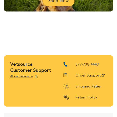
Shop Now
Vetsource
877-738-4443
Customer Support
Order Support
About Vetsource
Shipping Rates
Return Policy