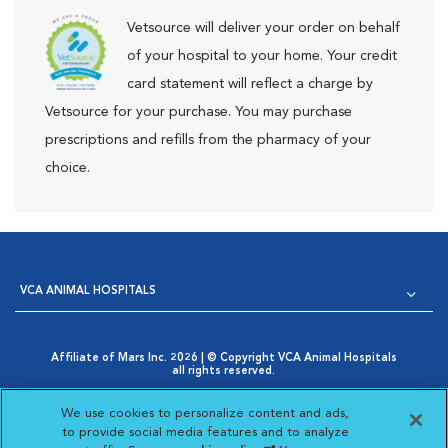
Vetsource will deliver your order on behalf
of your hospital to your home. Your credit
card statement will reflect a charge by
Vetsource for your purchase. You may purchase
prescriptions and refills from the pharmacy of your
choice.
VCA ANIMAL HOSPITALS
Affiliate of Mars Inc. 2026 | © Copyright VCA Animal Hospitals
all rights reserved.
Privacy Policy
|
Terms & Conditions
|
Web Accessibility
|
Opens in New Window
AdChoices
|
Cookie Notice
|
Cookies Settings
|
We use cookies to personalize content and ads,
Opens in New Window
Your Privacy Choices
to provide social media features and to analyze
Opens in New Window