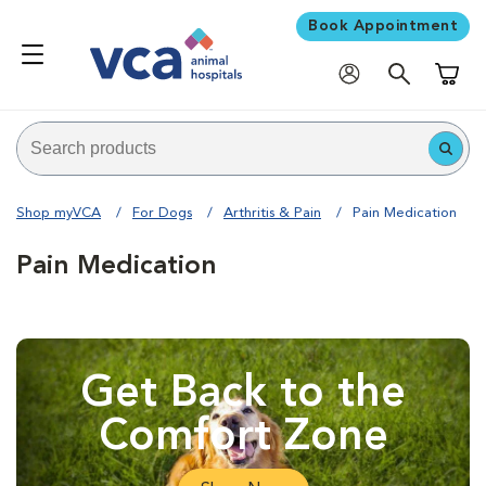
Book Appointment
Shoppi
Shop myVCA
For Dogs
Arthritis & Pain
Pain Medication
Pain Medication
Get Back to the
Comfort Zone