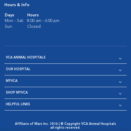
Hours & Info
Days
Hours
Mon - Sat:
8:00 am - 6:00 pm
Sun:
Closed
VCA ANIMAL HOSPITALS
OUR HOSPITAL
MYVCA
SHOP MYVCA
HELPFUL LINKS
Affiliate of Mars Inc. 2026 | © Copyright VCA Animal Hospitals
all rights reserved.