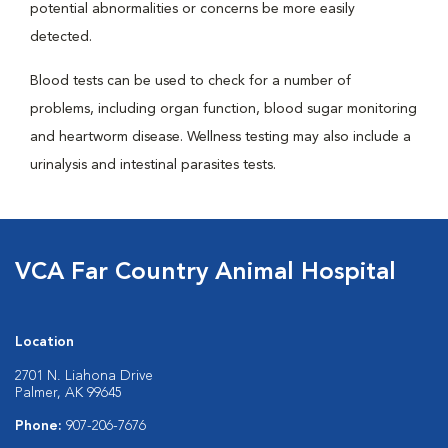
potential abnormalities or concerns be more easily
detected.
Blood tests can be used to check for a number of
problems, including organ function, blood sugar monitoring
and heartworm disease. Wellness testing may also include a
urinalysis and intestinal parasites tests.
VCA Far Country Animal Hospital
Location
2701 N. Liahona Drive
Palmer, AK 99645
Phone:
907-206-7676