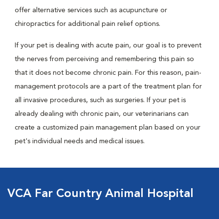
offer alternative services such as acupuncture or
chiropractics for additional pain relief options.
If your pet is dealing with acute pain, our goal is to prevent
the nerves from perceiving and remembering this pain so
that it does not become chronic pain. For this reason, pain-
management protocols are a part of the treatment plan for
all invasive procedures, such as surgeries. If your pet is
already dealing with chronic pain, our veterinarians can
create a customized pain management plan based on your
pet's individual needs and medical issues.
VCA Far Country Animal Hospital