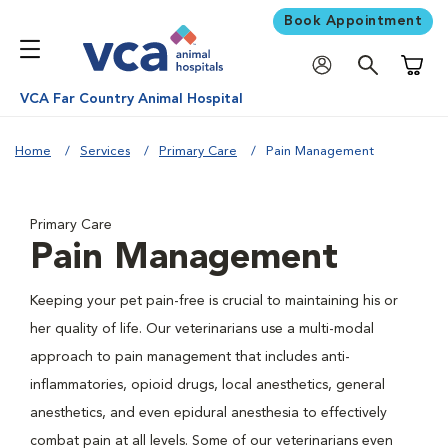
Book Appointment
Shoppi
VCA Far Country Animal Hospital
Home
Services
Primary Care
Pain Management
Primary Care
Pain Management
Keeping your pet pain-free is crucial to maintaining his or
her quality of life. Our veterinarians use a multi-modal
approach to pain management that includes anti-
inflammatories, opioid drugs, local anesthetics, general
anesthetics, and even epidural anesthesia to effectively
combat pain at all levels. Some of our veterinarians even