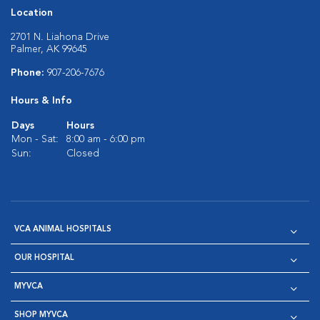
Location
2701 N. Liahona Drive
Palmer, AK 99645
Phone:
907-206-7676
Hours & Info
Days
Hours
Mon - Sat:
8:00 am - 6:00 pm
Sun:
Closed
VCA ANIMAL HOSPITALS
OUR HOSPITAL
MYVCA
SHOP MYVCA