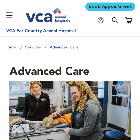
Book Appointment
Shoppi
VCA Far Country Animal Hospital
Home
Services
Advanced Care
Advanced Care