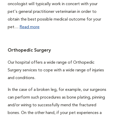
oncologist will typically work in concert with your
pet's general practitioner veterinarian in order to
obtain the best possible medical outcome for your
pet....
Read more
Orthopedic Surgery
Our hospital offers a wide range of Orthopedic
Surgery services to cope with a wide range of injuries
and conditions.
In the case of a broken leg, for example, our surgeons
can perform such procedures as bone plating, pinning
and/or wiring to successfully mend the fractured
bones. On the other hand, if your pet experiences a