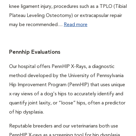
knee ligament injury, procedures such as a TPLO (Tibial
Plateau Leveling Osteotomy) or extracapsular repair
may be recommended....
Read more
Pennhip Evaluations
Our hospital offers PennHIP X-Rays, a diagnostic
method developed by the University of Pennsylvania
Hip Improvement Program (PennHIP) that uses unique
x-ray views of a dog's hips to accurately identify and
quantify joint laxity, or “loose” hips, often a predictor
of hip dysplasia.
Reputable breeders and our veterinarians both use
PennHIP X-rays as a screening tool for hip dysplasia.