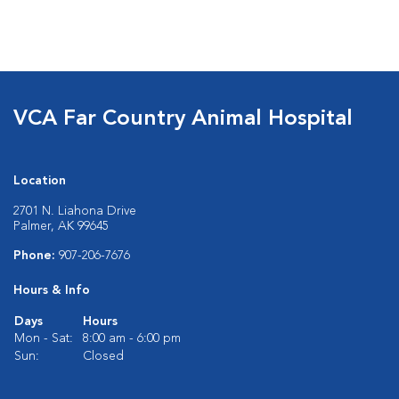
VCA Far Country Animal Hospital
Location
2701 N. Liahona Drive
Palmer, AK 99645
Phone:
907-206-7676
Hours & Info
Days
Hours
Mon - Sat:
8:00 am - 6:00 pm
Sun:
Closed