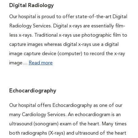
Digital Radiology
Our hospital is proud to offer state-of-the-art Digital
Radiology Services. Digital x-rays are essentially film-
less x-rays. Traditional x-rays use photographic film to
capture images whereas digital x-rays use a digital
image capture device (computer) to record the x-ray
image....
Read more
Echocardiography
Our hospital offers Echocardiography as one of our
many Cardiology Services. An echocardiogram is an
ultrasound (sonogram) exam of the heart. Many times
both radiographs (X-rays) and ultrasound of the heart