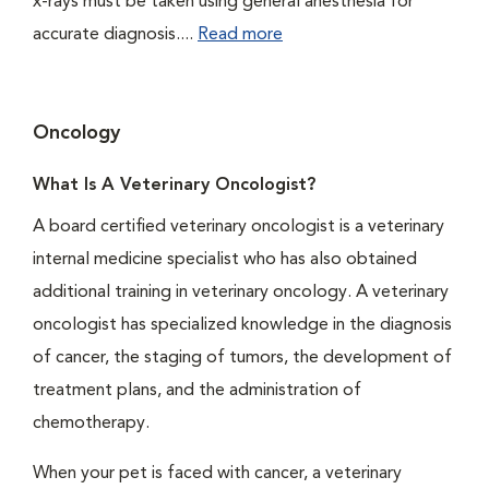
x-rays must be taken using general anesthesia for
accurate diagnosis....
Read more
Oncology
What Is A Veterinary Oncologist?
A board certified veterinary oncologist is a veterinary
internal medicine specialist who has also obtained
additional training in veterinary oncology. A veterinary
oncologist has specialized knowledge in the diagnosis
of cancer, the staging of tumors, the development of
treatment plans, and the administration of
chemotherapy.
When your pet is faced with cancer, a veterinary