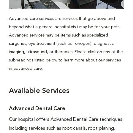
Advanced care services are services that go above and
beyond what a general hospital visit may be for your pets.
Advanced services may be items such as specialized
surgeries, eye treatment (such as Tonopen), diagnostic
imaging, ultrasound, or therapies. Please click on any of the
subheadings listed below to learn more about our services
in advanced care.
Available Services
Advanced Dental Care
Our hospital offers Advanced Dental Care techniques,
including services such as root canals, root planing,