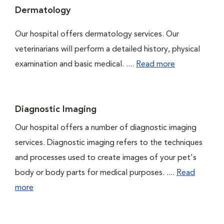
Dermatology
Our hospital offers dermatology services. Our
veterinarians will perform a detailed history, physical
examination and basic medical. ....
Read more
Diagnostic Imaging
Our hospital offers a number of diagnostic imaging
services. Diagnostic imaging refers to the techniques
and processes used to create images of your pet's
body or body parts for medical purposes. ....
Read
more