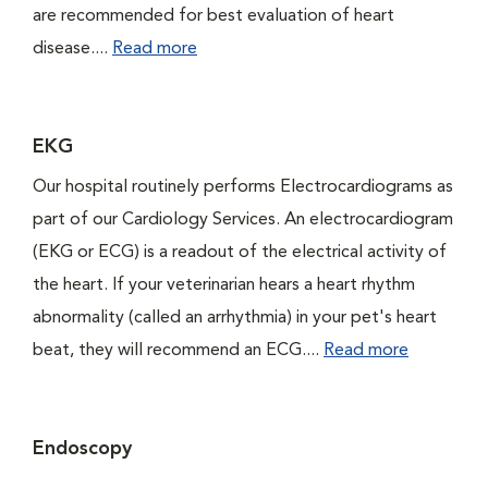
are recommended for best evaluation of heart
disease....
Read more
EKG
Our hospital routinely performs Electrocardiograms as
part of our Cardiology Services. An electrocardiogram
(EKG or ECG) is a readout of the electrical activity of
the heart. If your veterinarian hears a heart rhythm
abnormality (called an arrhythmia) in your pet's heart
beat, they will recommend an ECG....
Read more
Endoscopy