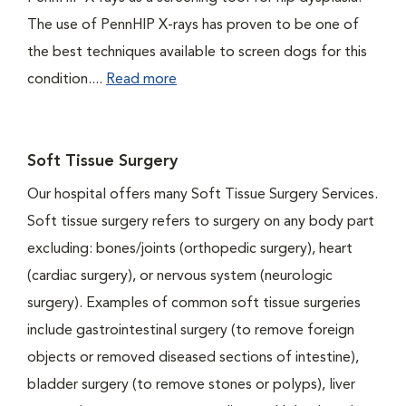
The use of PennHIP X-rays has proven to be one of
the best techniques available to screen dogs for this
condition....
Read more
Soft Tissue Surgery
Our hospital offers many Soft Tissue Surgery Services.
Soft tissue surgery refers to surgery on any body part
excluding: bones/joints (orthopedic surgery), heart
(cardiac surgery), or nervous system (neurologic
surgery). Examples of common soft tissue surgeries
include gastrointestinal surgery (to remove foreign
objects or removed diseased sections of intestine),
bladder surgery (to remove stones or polyps), liver