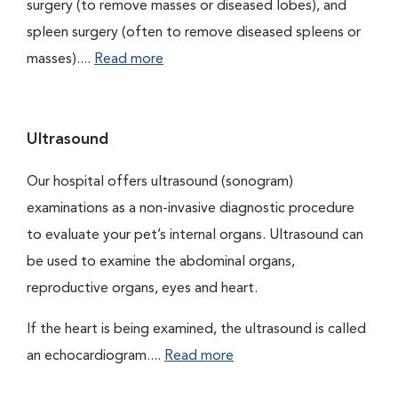
surgery (to remove masses or diseased lobes), and
spleen surgery (often to remove diseased spleens or
masses)....
Read more
Ultrasound
Our hospital offers ultrasound (sonogram)
examinations as a non-invasive diagnostic procedure
to evaluate your pet’s internal organs. Ultrasound can
be used to examine the abdominal organs,
reproductive organs, eyes and heart.
If the heart is being examined, the ultrasound is called
an echocardiogram....
Read more