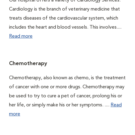
Our hospital offers a variety of Cardiology Services.
Cardiology is the branch of veterinary medicine that
treats diseases of the cardiovascular system, which
includes the heart and blood vessels. This involves....
Read more
Chemotherapy
Chemotherapy, also known as chemo, is the treatment
of cancer with one or more drugs. Chemotherapy may
be used to try to cure a pet of cancer, prolong his or
her life, or simply make his or her symptoms. ....
Read
more