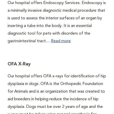
Our hospital offers Endoscopy Services. Endoscopy is
a minimally invasive diagnostic medical procedure that
is used to assess the interior surfaces of an organ by
inserting a tube into the body. It is an essential
diagnostic tool for pets with disorders of the
gastrointestinal tract....
Read more
OFA X-Ray
Our hospital offers OFA x-rays for identification of hip
dysplasia in dogs. OFA is the Orthopedic Foundation
for Animals and is an organization that was created to
aid breeders in helping reduce the incidence of hip
dysplasia. Dogs must be over 2 years of age and the