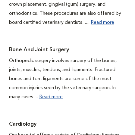
crown placement, gingival (gum) surgery, and
orthodontics. These procedures are also offered by
board certified veterinary dentists. ....
Read more
Bone And Joint Surgery
Orthopedic surgery involves surgery of the bones,
joints, muscles, tendons, and ligaments. Fractured
bones and torn ligaments are some of the most
common injuries seen by the veterinary surgeon. In
many cases....
Read more
Cardiology